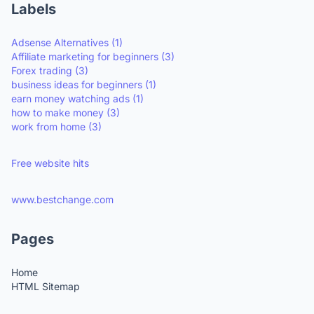
Labels
Adsense Alternatives
(1)
Affiliate marketing for beginners
(3)
Forex trading
(3)
business ideas for beginners
(1)
earn money watching ads
(1)
how to make money
(3)
work from home
(3)
Free website hits
www.bestchange.com
Pages
Home
HTML Sitemap