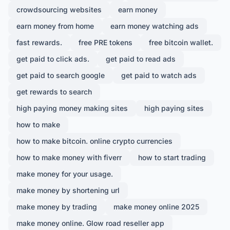
crowdsourcing websites
earn money
earn money from home
earn money watching ads
fast rewards.
free PRE tokens
free bitcoin wallet.
get paid to click ads.
get paid to read ads
get paid to search google
get paid to watch ads
get rewards to search
high paying money making sites
high paying sites
how to make
how to make bitcoin. online crypto currencies
how to make money with fiverr
how to start trading
make money for your usage.
make money by shortening url
make money by trading
make money online 2025
make money online. Glow road reseller app