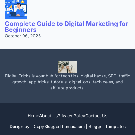
Complete Guide to Digital Marketing for
Beginners
October 06, 2025
Digital Tricks is your hub for tech tips, digital hacks, SEO, traffic
growth, app tricks, tutorials, digital jobs, tech news, and
affiliate products.
Home
About Us
Privacy Policy
Contact Us
Design by -
CopyBloggerThemes.com
|
Blogger Templates