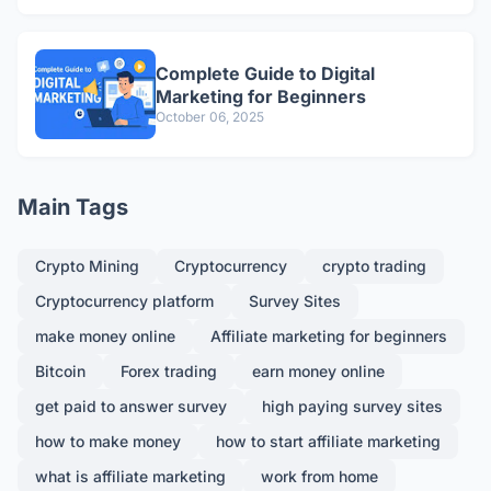
Complete Guide to Digital
Marketing for Beginners
October 06, 2025
Main Tags
Crypto Mining
Cryptocurrency
crypto trading
Cryptocurrency platform
Survey Sites
make money online
Affiliate marketing for beginners
Bitcoin
Forex trading
earn money online
get paid to answer survey
high paying survey sites
how to make money
how to start affiliate marketing
what is affiliate marketing
work from home