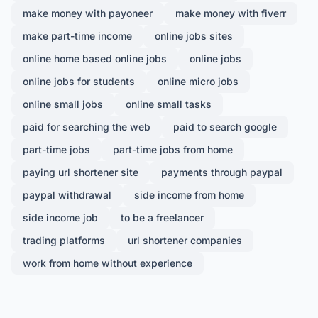
make money with payoneer
make money with fiverr
make part-time income
online jobs sites
online home based online jobs
online jobs
online jobs for students
online micro jobs
online small jobs
online small tasks
paid for searching the web
paid to search google
part-time jobs
part-time jobs from home
paying url shortener site
payments through paypal
paypal withdrawal
side income from home
side income job
to be a freelancer
trading platforms
url shortener companies
work from home without experience