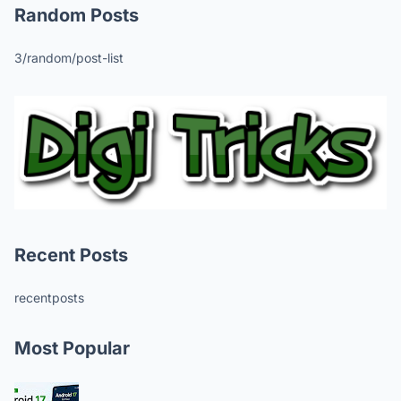
Random Posts
3/random/post-list
Recent Posts
recentposts
Most Popular