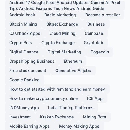
Android 17 Google Pixel Android Updates Gemini AI Pixel
Tips Android Features Tech News Android Guide
Android hack
Basic Marketing
Become a reseller
Bitcoin Mining
Bitget Exchange
Business
Cashback Apps
Cloud Mining
Coinbase
Crypto Bots
Crypto Exchange
Cryptotab
Digital Finance
Digital Marketing
Dogecoin
Dropshipping Business
Ethereum
Free stock account
Generative AI jobs
Google Ranking
How to get started with remitano and earn money
How to make cryptocurrency online
ICE App
INDMoney App
India Trading Platforms
Investment
Kraken Exchange
Mining Bots
Mobile Earning Apps
Money Making Apps