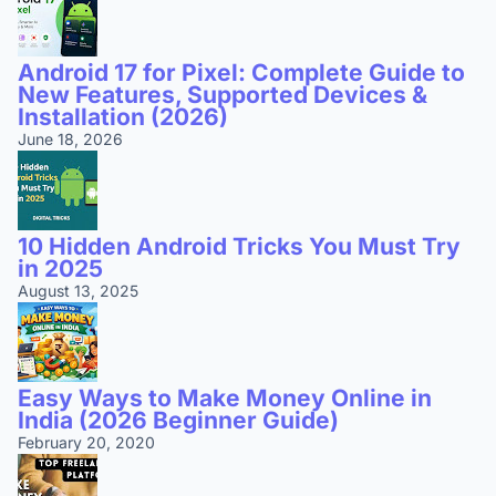
Android 17 for Pixel: Complete Guide to
New Features, Supported Devices &
Installation (2026)
June 18, 2026
10 Hidden Android Tricks You Must Try
in 2025
August 13, 2025
Easy Ways to Make Money Online in
India (2026 Beginner Guide)
February 20, 2020