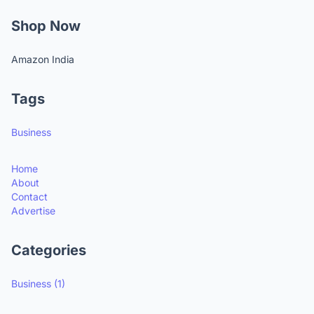
Shop Now
Amazon India
Tags
Business
Home
About
Contact
Advertise
Categories
Business
(1)