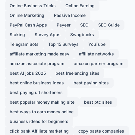
Online Business Tricks
Online Earning
Online Marketing
Passive Income
PayPal Cash Apps
Payeer
SEO
SEO Guide
Staking
Survey Apps
Swagbucks
Telegram Bots
Top 15 Surveys
YouTube
affiliate marketing made easy
affiliate networks
amazon associate program
amazon partner program
best AI jobs 2025
best freelancing sites
best online business ideas
best paying sites
best paying url shorteners
best popular money making site
best ptc sites
best ways to earn money online
business ideas for beginners
click bank Affiliate marketing
copy paste companies