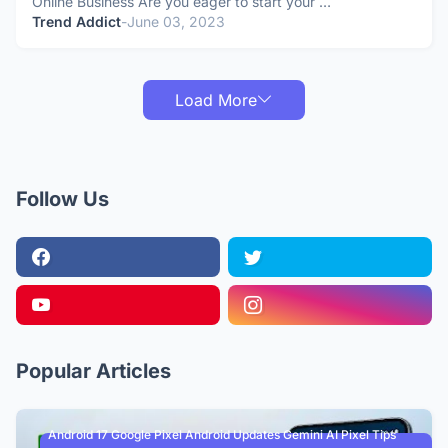
Online Business Are you eager to start your …
Trend Addict
-
June 03, 2023
Load More
Follow Us
Popular Articles
Android 17 Google Pixel Android Updates Gemini AI Pixel Tips