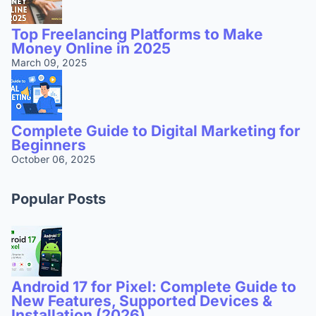
Top Freelancing Platforms to Make
Money Online in 2025
March 09, 2025
Complete Guide to Digital Marketing for
Beginners
October 06, 2025
Popular Posts
Android 17 for Pixel: Complete Guide to
New Features, Supported Devices &
Installation (2026)