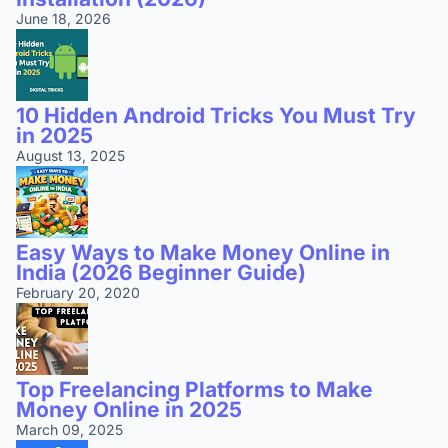
June 18, 2026
10 Hidden Android Tricks You Must Try
in 2025
August 13, 2025
Easy Ways to Make Money Online in
India (2026 Beginner Guide)
February 20, 2020
Top Freelancing Platforms to Make
Money Online in 2025
March 09, 2025