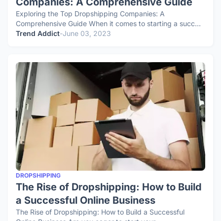
Companies: A Comprehensive Guide
Exploring the Top Dropshipping Companies: A
Comprehensive Guide When it comes to starting a succ…
Trend Addict
-
June 03, 2023
DROPSHIPPING
The Rise of Dropshipping: How to Build
a Successful Online Business
The Rise of Dropshipping: How to Build a Successful