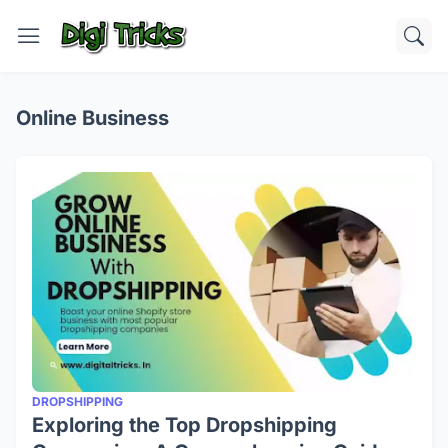
Online Business
DROPSHIPPING
Exploring the Top Dropshipping