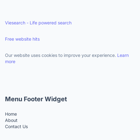
Viesearch - Life powered search
Free website hits
Our website uses cookies to improve your experience.
Learn
more
Menu Footer Widget
Home
About
Contact Us