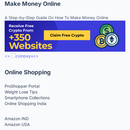
Make Money Online
A Step-by-Step Guide On How To Make Money Online
<>
<>
Online Shopping
ProShopper Portal
Weight Lose Tips
Smartphone Collections
Online Shopping India
Amazon IND
Amazon USA