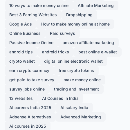
10 ways to make money online
Affiliate Marketing
Best 3 Earning Websites
Dropshipping
Google Ads
How to make money online at home
Online Business
Paid surveys
Passive Income Online
amazon affiliate marketing
android tips
android tricks
best online e-wallet
crypto wallet
digital online electronic wallet
earn crypto currency
free crypto tokens
get paid to take survey
make money online
survey jobs online
trading and investment
13 websites
AI Courses In India
AI careers India 2025
AI salary India
Adsense Alternatives
Advanced Marketing
Ai courses in 2025