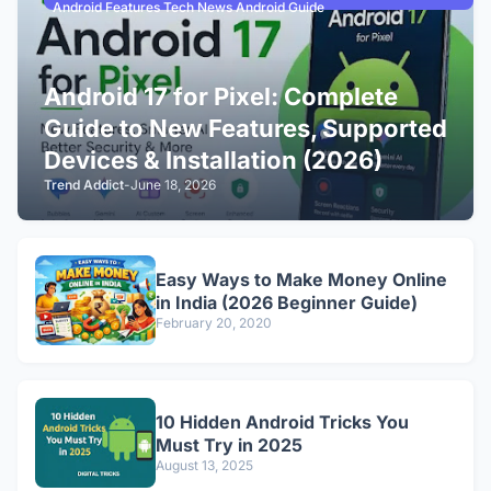
Android Features Tech News Android Guide
Android 17 for Pixel: Complete
Guide to New Features, Supported
Devices & Installation (2026)
Trend Addict
-
June 18, 2026
Easy Ways to Make Money Online
in India (2026 Beginner Guide)
February 20, 2020
10 Hidden Android Tricks You
Must Try in 2025
August 13, 2025