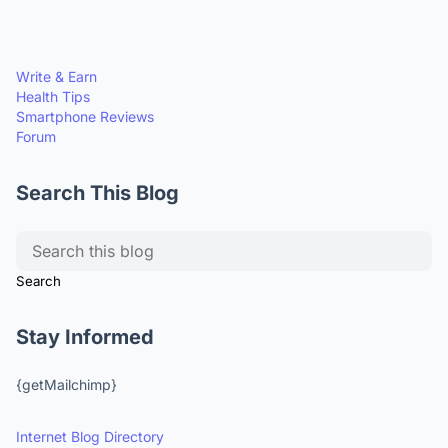
Write & Earn
Health Tips
Smartphone Reviews
Forum
Search This Blog
Stay Informed
{getMailchimp}
Internet Blog Directory