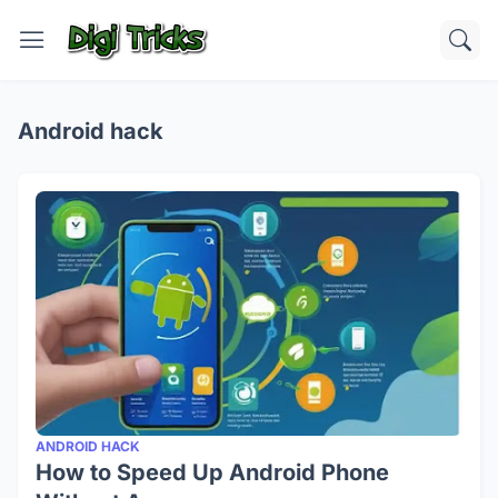
Android hack
ANDROID HACK
How to Speed Up Android Phone