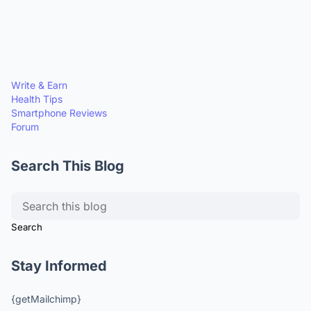
Write & Earn
Health Tips
Smartphone Reviews
Forum
Search This Blog
Stay Informed
{getMailchimp}