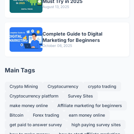
Must Try in 2025
August 13, 2025
Complete Guide to Digital
Marketing for Beginners
October 06, 2025
Main Tags
Crypto Mining
Cryptocurrency
crypto trading
Cryptocurrency platform
Survey Sites
make money online
Affiliate marketing for beginners
Bitcoin
Forex trading
earn money online
get paid to answer survey
high paying survey sites