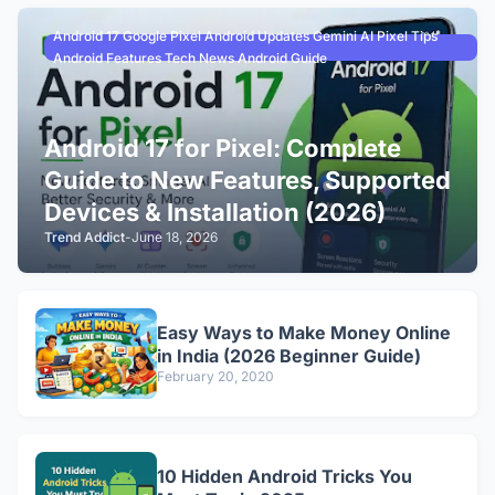
Android 17 Google Pixel Android Updates Gemini AI Pixel Tips
Android Features Tech News Android Guide
Android 17 for Pixel: Complete
Guide to New Features, Supported
Devices & Installation (2026)
Trend Addict
-
June 18, 2026
Easy Ways to Make Money Online
in India (2026 Beginner Guide)
February 20, 2020
10 Hidden Android Tricks You