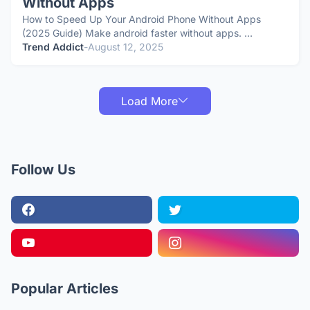
Without Apps
How to Speed Up Your Android Phone Without Apps
(2025 Guide) Make android faster without apps. …
Trend Addict
-
August 12, 2025
Load More
Follow Us
Popular Articles