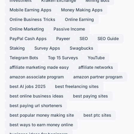
Investment
Kraken Exchange
Mining Bots
Mobile Earning Apps
Money Making Apps
Online Business Tricks
Online Earning
Online Marketing
Passive Income
PayPal Cash Apps
Payeer
SEO
SEO Guide
Staking
Survey Apps
Swagbucks
Telegram Bots
Top 15 Surveys
YouTube
affiliate marketing made easy
affiliate networks
amazon associate program
amazon partner program
best AI jobs 2025
best freelancing sites
best online business ideas
best paying sites
best paying url shorteners
best popular money making site
best ptc sites
best ways to earn money online