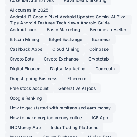
Adsense Alternatives
Advanced Marketing
Ai courses in 2025
Android 17 Google Pixel Android Updates Gemini AI Pixel
Tips Android Features Tech News Android Guide
Android hack
Basic Marketing
Become a reseller
Bitcoin Mining
Bitget Exchange
Business
Cashback Apps
Cloud Mining
Coinbase
Crypto Bots
Crypto Exchange
Cryptotab
Digital Finance
Digital Marketing
Dogecoin
Dropshipping Business
Ethereum
Free stock account
Generative AI jobs
Google Ranking
How to get started with remitano and earn money
How to make cryptocurrency online
ICE App
INDMoney App
India Trading Platforms