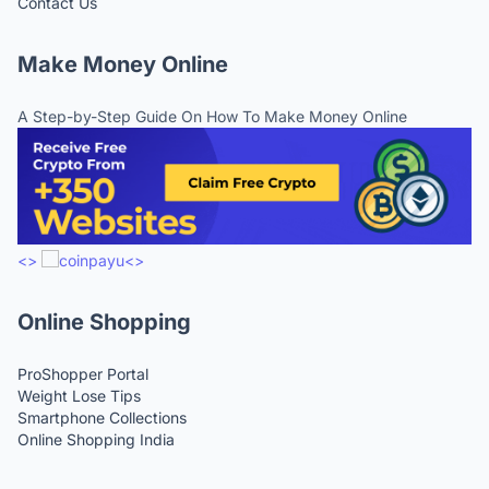
Contact Us
Make Money Online
A Step-by-Step Guide On How To Make Money Online
<>
<>
Online Shopping
ProShopper Portal
Weight Lose Tips
Smartphone Collections
Online Shopping India