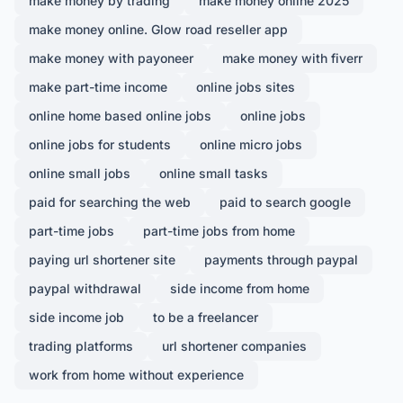
make money by trading
make money online 2025
make money online. Glow road reseller app
make money with payoneer
make money with fiverr
make part-time income
online jobs sites
online home based online jobs
online jobs
online jobs for students
online micro jobs
online small jobs
online small tasks
paid for searching the web
paid to search google
part-time jobs
part-time jobs from home
paying url shortener site
payments through paypal
paypal withdrawal
side income from home
side income job
to be a freelancer
trading platforms
url shortener companies
work from home without experience