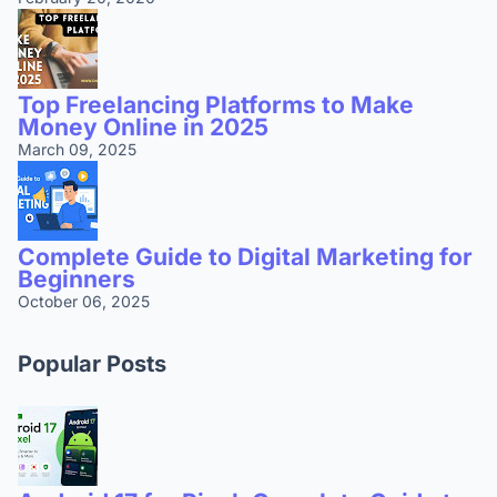
Top Freelancing Platforms to Make
Money Online in 2025
March 09, 2025
Complete Guide to Digital Marketing for
Beginners
October 06, 2025
Popular Posts