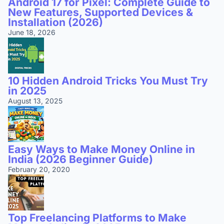
Android 17 for Pixel: Complete Guide to
New Features, Supported Devices &
Installation (2026)
June 18, 2026
10 Hidden Android Tricks You Must Try
in 2025
August 13, 2025
Easy Ways to Make Money Online in
India (2026 Beginner Guide)
February 20, 2020
Top Freelancing Platforms to Make