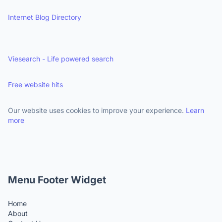
Internet Blog Directory
Viesearch - Life powered search
Free website hits
Our website uses cookies to improve your experience.
Learn
more
Menu Footer Widget
Home
About