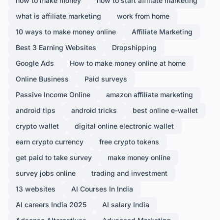
how to make money
how to start affiliate marketing
what is affiliate marketing
work from home
10 ways to make money online
Affiliate Marketing
Best 3 Earning Websites
Dropshipping
Google Ads
How to make money online at home
Online Business
Paid surveys
Passive Income Online
amazon affiliate marketing
android tips
android tricks
best online e-wallet
crypto wallet
digital online electronic wallet
earn crypto currency
free crypto tokens
get paid to take survey
make money online
survey jobs online
trading and investment
13 websites
AI Courses In India
AI careers India 2025
AI salary India