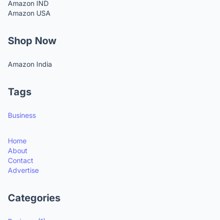
Amazon IND
Amazon USA
Shop Now
Amazon India
Tags
Business
Home
About
Contact
Advertise
Categories