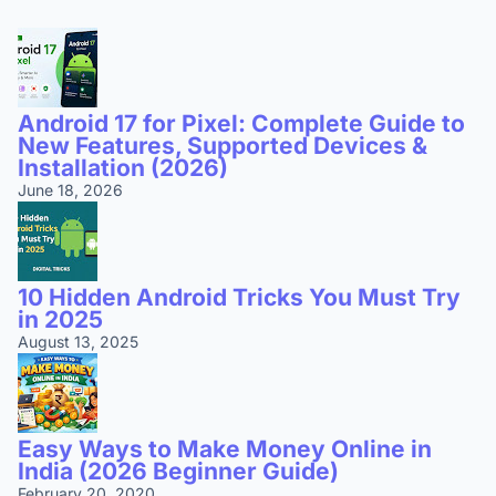
Android 17 for Pixel: Complete Guide to
New Features, Supported Devices &
Installation (2026)
June 18, 2026
10 Hidden Android Tricks You Must Try
in 2025
August 13, 2025
Easy Ways to Make Money Online in
India (2026 Beginner Guide)
February 20, 2020