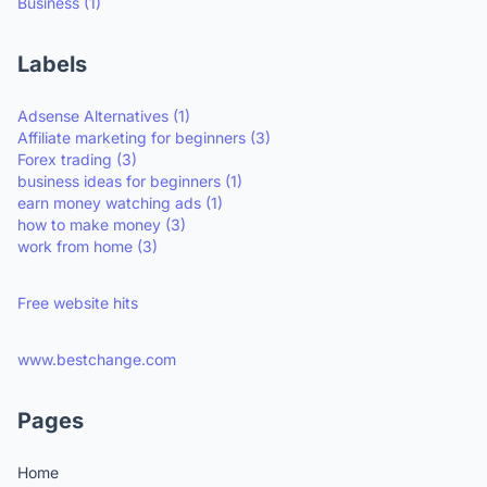
Business
(1)
Labels
Adsense Alternatives
(1)
Affiliate marketing for beginners
(3)
Forex trading
(3)
business ideas for beginners
(1)
earn money watching ads
(1)
how to make money
(3)
work from home
(3)
Free website hits
www.bestchange.com
Pages
Home