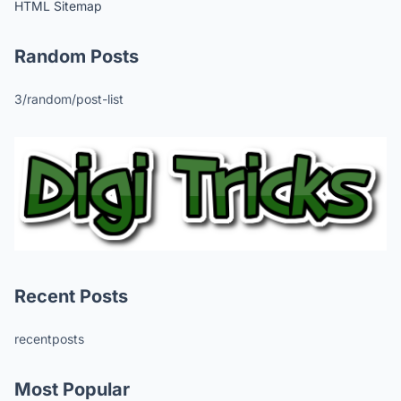
HTML Sitemap
Random Posts
3/random/post-list
Recent Posts
recentposts
Most Popular