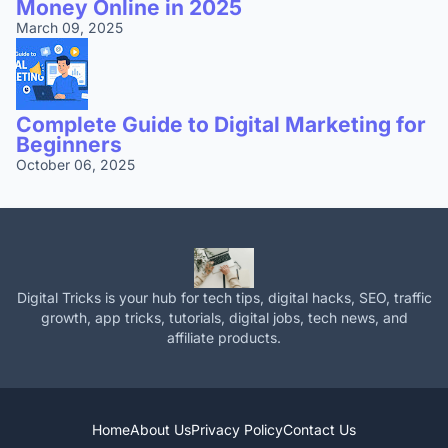
Money Online in 2025
March 09, 2025
Complete Guide to Digital Marketing for
Beginners
October 06, 2025
Digital Tricks is your hub for tech tips, digital hacks, SEO, traffic
growth, app tricks, tutorials, digital jobs, tech news, and
affiliate products.
Home
About Us
Privacy Policy
Contact Us