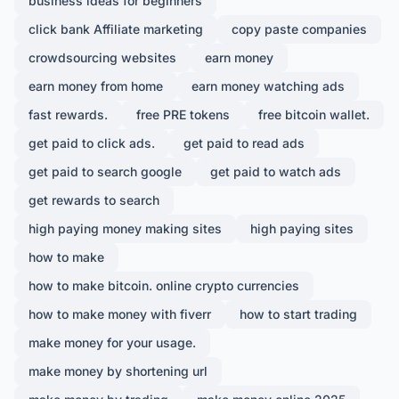
business ideas for beginners
click bank Affiliate marketing
copy paste companies
crowdsourcing websites
earn money
earn money from home
earn money watching ads
fast rewards.
free PRE tokens
free bitcoin wallet.
get paid to click ads.
get paid to read ads
get paid to search google
get paid to watch ads
get rewards to search
high paying money making sites
high paying sites
how to make
how to make bitcoin. online crypto currencies
how to make money with fiverr
how to start trading
make money for your usage.
make money by shortening url