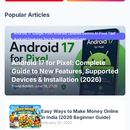
Popular Articles
Android 17 Google Pixel Android Updates Gemini AI Pixel Tips
Android Features Tech News Android Guide
Android 17 for Pixel: Complete
Guide to New Features, Supported
Devices & Installation (2026)
Trend Addict
-
June 18, 2026
Easy Ways to Make Money Online
in India (2026 Beginner Guide)
February 20, 2020