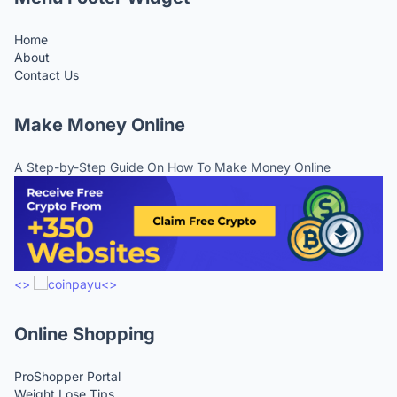
Home
About
Contact Us
Make Money Online
A Step-by-Step Guide On How To Make Money Online
<>
<>
Online Shopping
ProShopper Portal
Weight Lose Tips