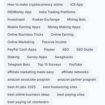
How to make cryptocurrency online
ICE App
INDMoney App
India Trading Platforms
Investment
Kraken Exchange
Mining Bots
Mobile Earning Apps
Money Making Apps
Online Business Tricks
Online Earning
Online Marketing
Passive Income
PayPal Cash Apps
Payeer
SEO
SEO Guide
Staking
Survey Apps
Swagbucks
Telegram Bots
Top 15 Surveys
YouTube
affiliate marketing made easy
affiliate networks
amazon associate program
amazon partner program
best AI jobs 2025
best freelancing sites
best online business ideas
best paying sites
best paying url shorteners