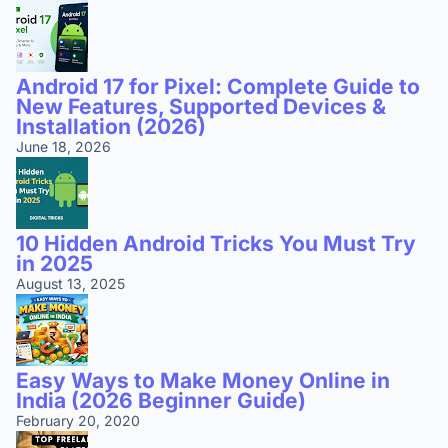
Android 17 for Pixel: Complete Guide to
New Features, Supported Devices &
Installation (2026)
June 18, 2026
10 Hidden Android Tricks You Must Try
in 2025
August 13, 2025
Easy Ways to Make Money Online in
India (2026 Beginner Guide)
February 20, 2020