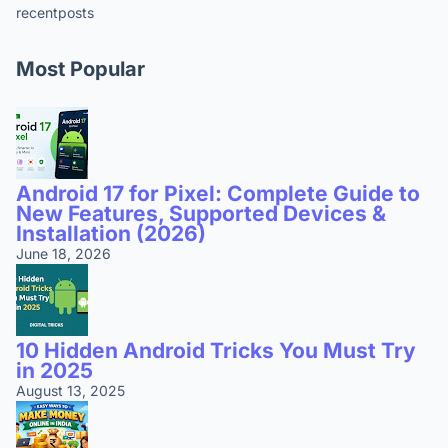
recentposts
Most Popular
Android 17 for Pixel: Complete Guide to
New Features, Supported Devices &
Installation (2026)
June 18, 2026
10 Hidden Android Tricks You Must Try
in 2025
August 13, 2025