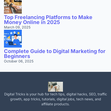
Top Freelancing Platforms to Make
Money Online in 2025
March 09, 2025
Complete Guide to Digital Marketing for
Beginners
October 06, 2025
Digital Tricks is your hub for tech tips, digital hacks, SEO, traffic
growth, app tricks, tutorials, digital jobs, tech news, and
affiliate products.