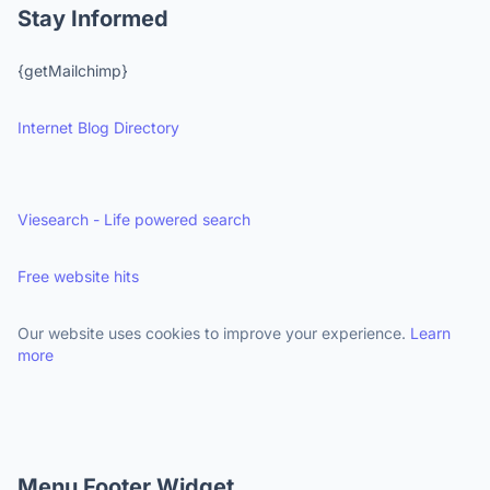
Stay Informed
{getMailchimp}
Internet Blog Directory
Viesearch - Life powered search
Free website hits
Our website uses cookies to improve your experience.
Learn
more
Menu Footer Widget