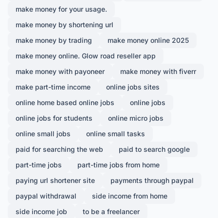
make money for your usage.
make money by shortening url
make money by trading
make money online 2025
make money online. Glow road reseller app
make money with payoneer
make money with fiverr
make part-time income
online jobs sites
online home based online jobs
online jobs
online jobs for students
online micro jobs
online small jobs
online small tasks
paid for searching the web
paid to search google
part-time jobs
part-time jobs from home
paying url shortener site
payments through paypal
paypal withdrawal
side income from home
side income job
to be a freelancer