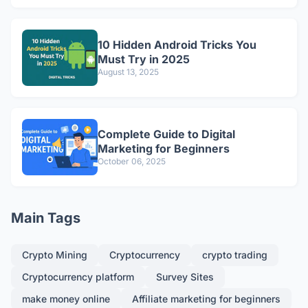
10 Hidden Android Tricks You
Must Try in 2025
August 13, 2025
Complete Guide to Digital
Marketing for Beginners
October 06, 2025
Main Tags
Crypto Mining
Cryptocurrency
crypto trading
Cryptocurrency platform
Survey Sites
make money online
Affiliate marketing for beginners