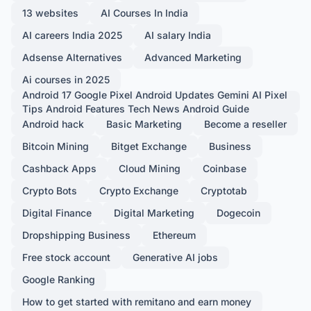
13 websites
AI Courses In India
AI careers India 2025
AI salary India
Adsense Alternatives
Advanced Marketing
Ai courses in 2025
Android 17 Google Pixel Android Updates Gemini AI Pixel
Tips Android Features Tech News Android Guide
Android hack
Basic Marketing
Become a reseller
Bitcoin Mining
Bitget Exchange
Business
Cashback Apps
Cloud Mining
Coinbase
Crypto Bots
Crypto Exchange
Cryptotab
Digital Finance
Digital Marketing
Dogecoin
Dropshipping Business
Ethereum
Free stock account
Generative AI jobs
Google Ranking
How to get started with remitano and earn money