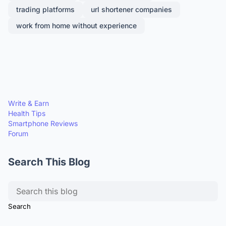
trading platforms
url shortener companies
work from home without experience
Write & Earn
Health Tips
Smartphone Reviews
Forum
Search This Blog