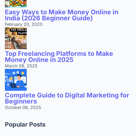
Easy Ways to Make Money Online in
India (2026 Beginner Guide)
February 20, 2020
Top Freelancing Platforms to Make
Money Online in 2025
March 09, 2025
Complete Guide to Digital Marketing for
Beginners
October 06, 2025
Popular Posts