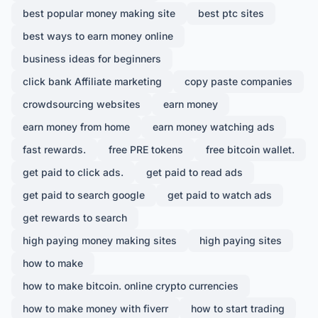
best popular money making site
best ptc sites
best ways to earn money online
business ideas for beginners
click bank Affiliate marketing
copy paste companies
crowdsourcing websites
earn money
earn money from home
earn money watching ads
fast rewards.
free PRE tokens
free bitcoin wallet.
get paid to click ads.
get paid to read ads
get paid to search google
get paid to watch ads
get rewards to search
high paying money making sites
high paying sites
how to make
how to make bitcoin. online crypto currencies
how to make money with fiverr
how to start trading