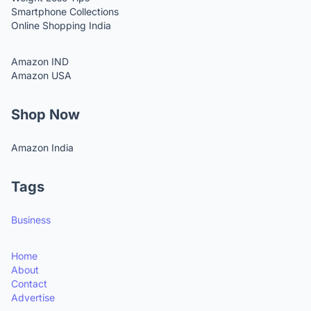
Smartphone Collections
Online Shopping India
Amazon IND
Amazon USA
Shop Now
Amazon India
Tags
Business
Home
About
Contact
Advertise