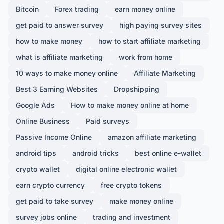
Bitcoin
Forex trading
earn money online
get paid to answer survey
high paying survey sites
how to make money
how to start affiliate marketing
what is affiliate marketing
work from home
10 ways to make money online
Affiliate Marketing
Best 3 Earning Websites
Dropshipping
Google Ads
How to make money online at home
Online Business
Paid surveys
Passive Income Online
amazon affiliate marketing
android tips
android tricks
best online e-wallet
crypto wallet
digital online electronic wallet
earn crypto currency
free crypto tokens
get paid to take survey
make money online
survey jobs online
trading and investment