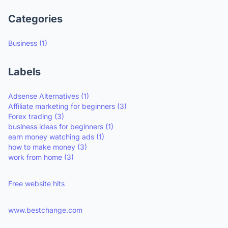
Categories
Business
(1)
Labels
Adsense Alternatives
(1)
Affiliate marketing for beginners
(3)
Forex trading
(3)
business ideas for beginners
(1)
earn money watching ads
(1)
how to make money
(3)
work from home
(3)
Free website hits
www.bestchange.com