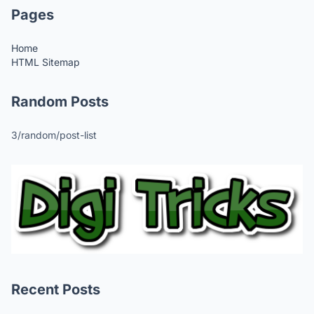
Pages
Home
HTML Sitemap
Random Posts
3/random/post-list
Recent Posts