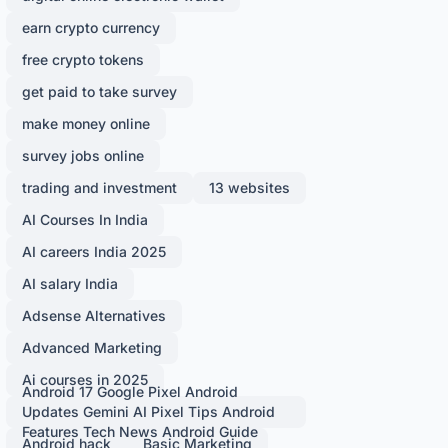
earn crypto currency
free crypto tokens
get paid to take survey
make money online
survey jobs online
trading and investment
13 websites
AI Courses In India
AI careers India 2025
AI salary India
Adsense Alternatives
Advanced Marketing
Ai courses in 2025
Android 17 Google Pixel Android
Updates Gemini AI Pixel Tips Android
Features Tech News Android Guide
Android hack
Basic Marketing