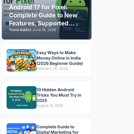
Android 17 for Pixel:
Complete Guide to New
Features, Supported
Trend Addict
-
June 18, 2026
Devices & Installation
(2026)
Easy Ways to Make
Money Online in India
(2026 Beginner Guide)
February 20, 2020
10 Hidden Android
Tricks You Must Try in
2025
August 13, 2025
Complete Guide to
Digital Marketing for