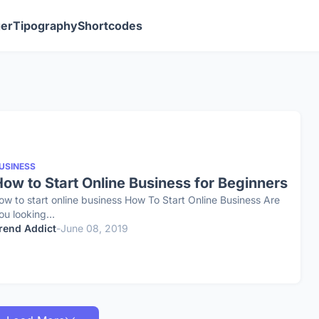
ger
Tipography
Shortcodes
USINESS
ow to Start Online Business for Beginners
ow to start online business How To Start Online Business Are
ou looking…
rend Addict
-
June 08, 2019