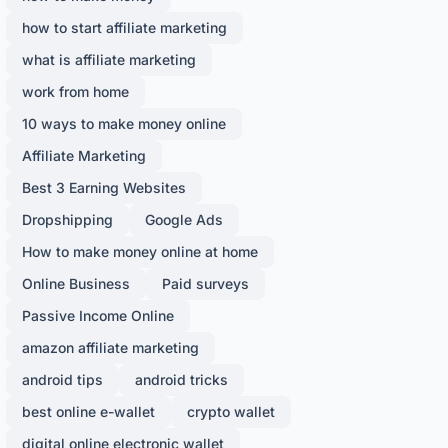
how to start affiliate marketing
what is affiliate marketing
work from home
10 ways to make money online
Affiliate Marketing
Best 3 Earning Websites
Dropshipping
Google Ads
How to make money online at home
Online Business
Paid surveys
Passive Income Online
amazon affiliate marketing
android tips
android tricks
best online e-wallet
crypto wallet
digital online electronic wallet