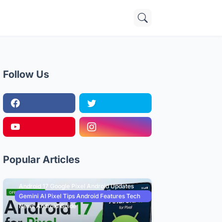
Follow Us
Popular Articles
Android 17 Google Pixel Android Updates
Gemini AI Pixel Tips Android Features Tech
News Android Guide