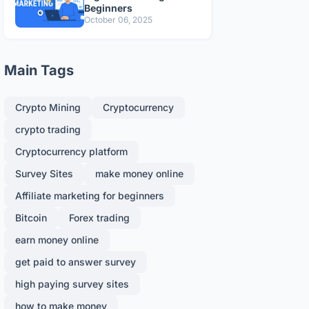
Beginners
October 06, 2025
Main Tags
Crypto Mining
Cryptocurrency
crypto trading
Cryptocurrency platform
Survey Sites
make money online
Affiliate marketing for beginners
Bitcoin
Forex trading
earn money online
get paid to answer survey
high paying survey sites
how to make money