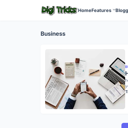
Home
Features
Blog
Business
B
H
h
y
T