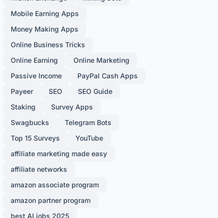
Mobile Earning Apps
Money Making Apps
Online Business Tricks
Online Earning
Online Marketing
Passive Income
PayPal Cash Apps
Payeer
SEO
SEO Guide
Staking
Survey Apps
Swagbucks
Telegram Bots
Top 15 Surveys
YouTube
affiliate marketing made easy
affiliate networks
amazon associate program
amazon partner program
best AI jobs 2025