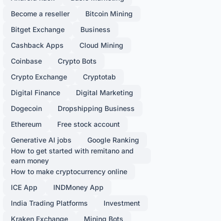
Become a reseller
Bitcoin Mining
Bitget Exchange
Business
Cashback Apps
Cloud Mining
Coinbase
Crypto Bots
Crypto Exchange
Cryptotab
Digital Finance
Digital Marketing
Dogecoin
Dropshipping Business
Ethereum
Free stock account
Generative AI jobs
Google Ranking
How to get started with remitano and
earn money
How to make cryptocurrency online
ICE App
INDMoney App
India Trading Platforms
Investment
Kraken Exchange
Mining Bots