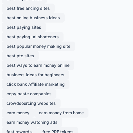
best freelancing sites
best online business ideas
best paying sites
best paying url shorteners
best popular money making site
best ptc sites
best ways to earn money online
business ideas for beginners
click bank Affiliate marketing
copy paste companies
crowdsourcing websites
earn money
earn money from home
earn money watching ads
fast rewards.
free PRE tokens