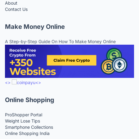
About
Contact Us
Make Money Online
A Step-by-Step Guide On How To Make Money Online
<>
<>
Online Shopping
ProShopper Portal
Weight Lose Tips
Smartphone Collections
Online Shopping India