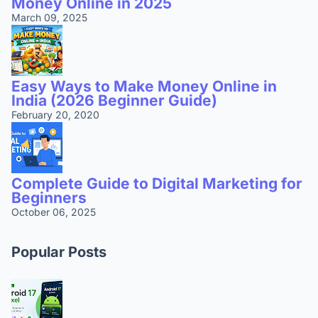
Money Online in 2025
March 09, 2025
Easy Ways to Make Money Online in
India (2026 Beginner Guide)
February 20, 2020
Complete Guide to Digital Marketing for
Beginners
October 06, 2025
Popular Posts