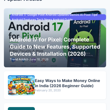
Android 17 Google Pixel Android Updates Gemini AI Pixel Tips
Android Features Tech News Android Guide
Android 17 for Pixel: Complete
Guide to New Features, Supported
Devices & Installation (2026)
Trend Addict
-
June 18, 2026
Easy Ways to Make Money Online
in India (2026 Beginner Guide)
February 20, 2020