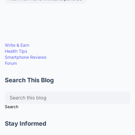
Write & Earn
Health Tips
Smartphone Reviews
Forum
Search This Blog
Stay Informed