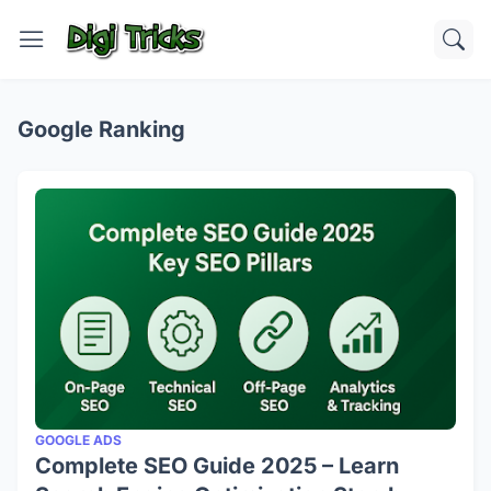
Google Ranking
GOOGLE ADS
Complete SEO Guide 2025 – Learn