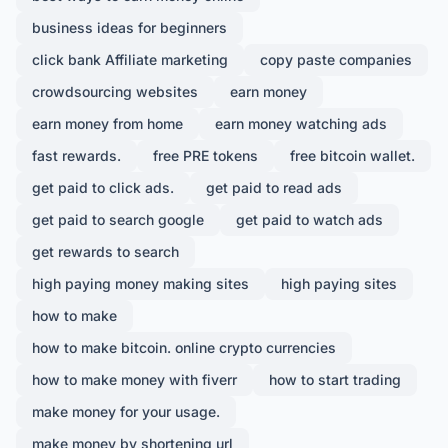
business ideas for beginners
click bank Affiliate marketing
copy paste companies
crowdsourcing websites
earn money
earn money from home
earn money watching ads
fast rewards.
free PRE tokens
free bitcoin wallet.
get paid to click ads.
get paid to read ads
get paid to search google
get paid to watch ads
get rewards to search
high paying money making sites
high paying sites
how to make
how to make bitcoin. online crypto currencies
how to make money with fiverr
how to start trading
make money for your usage.
make money by shortening url