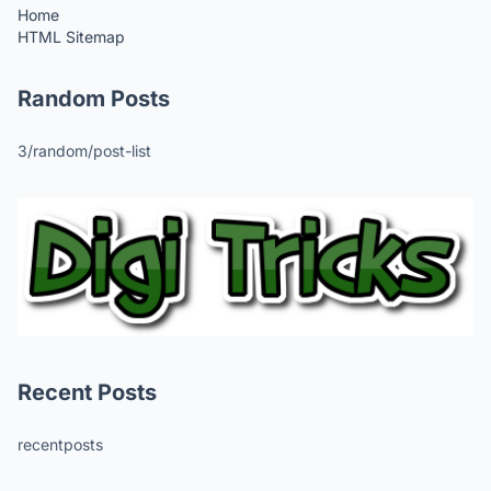
Home
HTML Sitemap
Random Posts
3/random/post-list
Recent Posts
recentposts