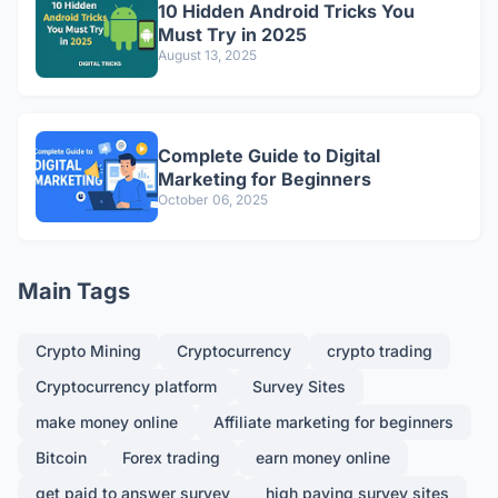
10 Hidden Android Tricks You
Must Try in 2025
August 13, 2025
Complete Guide to Digital
Marketing for Beginners
October 06, 2025
Main Tags
Crypto Mining
Cryptocurrency
crypto trading
Cryptocurrency platform
Survey Sites
make money online
Affiliate marketing for beginners
Bitcoin
Forex trading
earn money online
get paid to answer survey
high paying survey sites