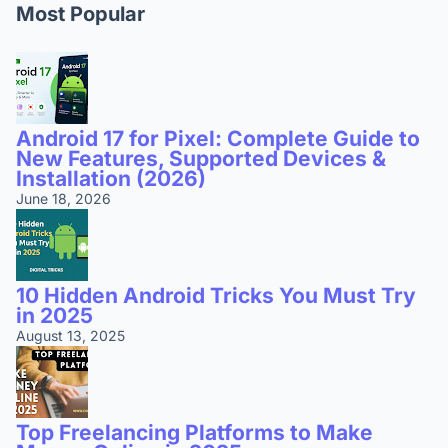
Most Popular
Android 17 for Pixel: Complete Guide to
New Features, Supported Devices &
Installation (2026)
June 18, 2026
10 Hidden Android Tricks You Must Try
in 2025
August 13, 2025
Top Freelancing Platforms to Make