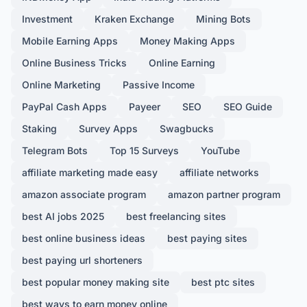
Investment
Kraken Exchange
Mining Bots
Mobile Earning Apps
Money Making Apps
Online Business Tricks
Online Earning
Online Marketing
Passive Income
PayPal Cash Apps
Payeer
SEO
SEO Guide
Staking
Survey Apps
Swagbucks
Telegram Bots
Top 15 Surveys
YouTube
affiliate marketing made easy
affiliate networks
amazon associate program
amazon partner program
best AI jobs 2025
best freelancing sites
best online business ideas
best paying sites
best paying url shorteners
best popular money making site
best ptc sites
best ways to earn money online