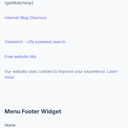
{getMailchimp}
Internet Blog Directory
Viesearch - Life powered search
Free website hits
Our website uses cookies to improve your experience.
Learn
more
Menu Footer Widget
Home