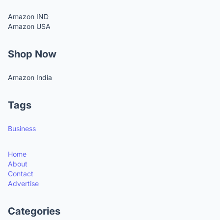
Amazon IND
Amazon USA
Shop Now
Amazon India
Tags
Business
Home
About
Contact
Advertise
Categories