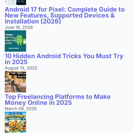
Android 17 for Pixel: Complete Guide to
New Features, Supported Devices &
Installation (2026)
June 18, 2026
10 Hidden Android Tricks You Must Try
in 2025
August 13, 2025
Top Freelancing Platforms to Make
Money Online in 2025
March 09, 2025