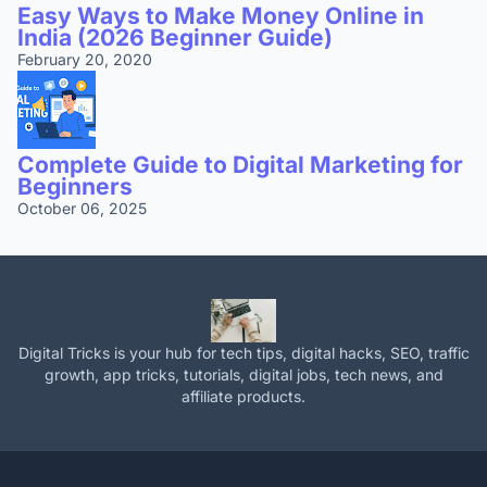
Easy Ways to Make Money Online in
India (2026 Beginner Guide)
February 20, 2020
Complete Guide to Digital Marketing for
Beginners
October 06, 2025
Digital Tricks is your hub for tech tips, digital hacks, SEO, traffic
growth, app tricks, tutorials, digital jobs, tech news, and
affiliate products.