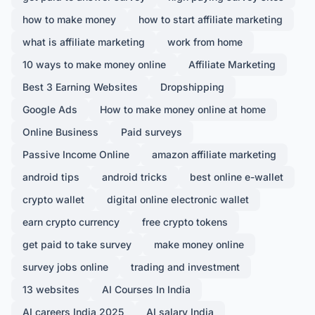
how to make money
how to start affiliate marketing
what is affiliate marketing
work from home
10 ways to make money online
Affiliate Marketing
Best 3 Earning Websites
Dropshipping
Google Ads
How to make money online at home
Online Business
Paid surveys
Passive Income Online
amazon affiliate marketing
android tips
android tricks
best online e-wallet
crypto wallet
digital online electronic wallet
earn crypto currency
free crypto tokens
get paid to take survey
make money online
survey jobs online
trading and investment
13 websites
AI Courses In India
AI careers India 2025
AI salary India