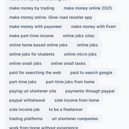
make money by trading
make money online 2025
make money online. Glow road reseller app
make money with payoneer
make money with fiverr
make part-time income
online jobs sites
online home based online jobs
online jobs
online jobs for students
online micro jobs
online small jobs
online small tasks
paid for searching the web
paid to search google
part-time jobs
part-time jobs from home
paying url shortener site
payments through paypal
paypal withdrawal
side income from home
side income job
to be a freelancer
trading platforms
url shortener companies
work from home without experience