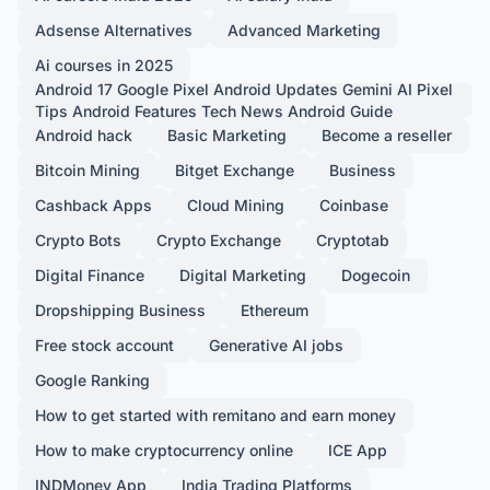
Adsense Alternatives
Advanced Marketing
Ai courses in 2025
Android 17 Google Pixel Android Updates Gemini AI Pixel
Tips Android Features Tech News Android Guide
Android hack
Basic Marketing
Become a reseller
Bitcoin Mining
Bitget Exchange
Business
Cashback Apps
Cloud Mining
Coinbase
Crypto Bots
Crypto Exchange
Cryptotab
Digital Finance
Digital Marketing
Dogecoin
Dropshipping Business
Ethereum
Free stock account
Generative AI jobs
Google Ranking
How to get started with remitano and earn money
How to make cryptocurrency online
ICE App
INDMoney App
India Trading Platforms