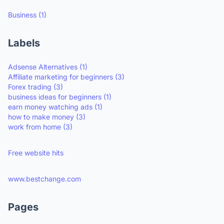
Business
(1)
Labels
Adsense Alternatives
(1)
Affiliate marketing for beginners
(3)
Forex trading
(3)
business ideas for beginners
(1)
earn money watching ads
(1)
how to make money
(3)
work from home
(3)
Free website hits
www.bestchange.com
Pages