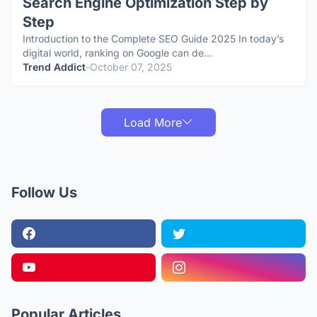
Search Engine Optimization Step by
Step
Introduction to the Complete SEO Guide 2025 In today’s
digital world, ranking on Google can de…
Trend Addict
-
October 07, 2025
Load More
Follow Us
Popular Articles