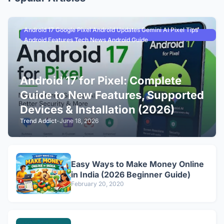
Android 17 Google Pixel Android Updates Gemini AI Pixel Tips
Android Features Tech News Android Guide
Android 17 for Pixel: Complete
Guide to New Features, Supported
Devices & Installation (2026)
Trend Addict
-
June 18, 2026
Easy Ways to Make Money Online
in India (2026 Beginner Guide)
February 20, 2020