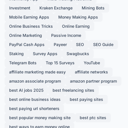
Investment
Kraken Exchange
Mining Bots
Mobile Earning Apps
Money Making Apps
Online Business Tricks
Online Earning
Online Marketing
Passive Income
PayPal Cash Apps
Payeer
SEO
SEO Guide
Staking
Survey Apps
Swagbucks
Telegram Bots
Top 15 Surveys
YouTube
affiliate marketing made easy
affiliate networks
amazon associate program
amazon partner program
best AI jobs 2025
best freelancing sites
best online business ideas
best paying sites
best paying url shorteners
best popular money making site
best ptc sites
best ways to earn money online