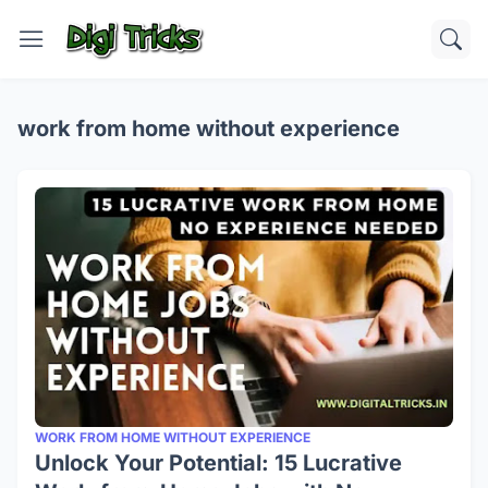
work from home without experience
WORK FROM HOME WITHOUT EXPERIENCE
Unlock Your Potential: 15 Lucrative