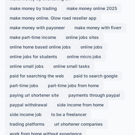
make money by trading
make money online 2025
make money online. Glow road reseller app
make money with payoneer
make money with fiverr
make part-time income
online jobs sites
online home based online jobs
online jobs
online jobs for students
online micro jobs
online small jobs
online small tasks
paid for searching the web
paid to search google
part-time jobs
part-time jobs from home
paying url shortener site
payments through paypal
paypal withdrawal
side income from home
side income job
to be a freelancer
trading platforms
url shortener companies
work from home without experience