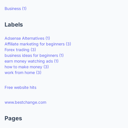
Business
(1)
Labels
Adsense Alternatives
(1)
Affiliate marketing for beginners
(3)
Forex trading
(3)
business ideas for beginners
(1)
earn money watching ads
(1)
how to make money
(3)
work from home
(3)
Free website hits
www.bestchange.com
Pages