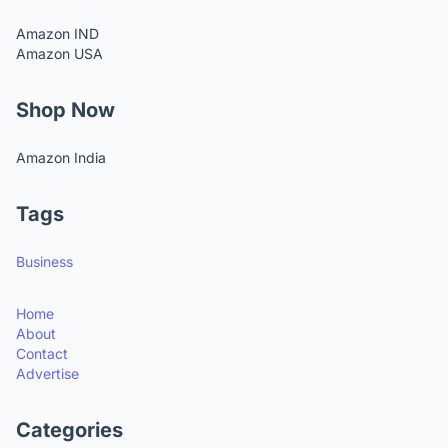
Amazon IND
Amazon USA
Shop Now
Amazon India
Tags
Business
Home
About
Contact
Advertise
Categories