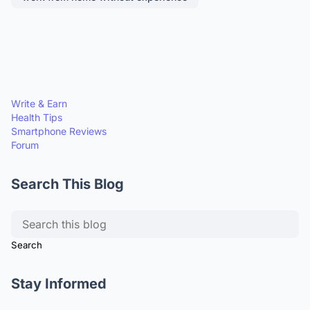
Write & Earn
Health Tips
Smartphone Reviews
Forum
Search This Blog
Stay Informed