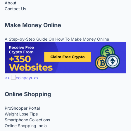
About
Contact Us
Make Money Online
A Step-by-Step Guide On How To Make Money Online
<>
<>
Online Shopping
ProShopper Portal
Weight Lose Tips
Smartphone Collections
Online Shopping India