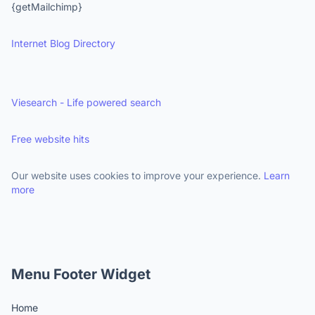
{getMailchimp}
Internet Blog Directory
Viesearch - Life powered search
Free website hits
Our website uses cookies to improve your experience.
Learn
more
Menu Footer Widget
Home