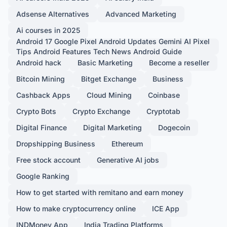
Adsense Alternatives
Advanced Marketing
Ai courses in 2025
Android 17 Google Pixel Android Updates Gemini AI Pixel
Tips Android Features Tech News Android Guide
Android hack
Basic Marketing
Become a reseller
Bitcoin Mining
Bitget Exchange
Business
Cashback Apps
Cloud Mining
Coinbase
Crypto Bots
Crypto Exchange
Cryptotab
Digital Finance
Digital Marketing
Dogecoin
Dropshipping Business
Ethereum
Free stock account
Generative AI jobs
Google Ranking
How to get started with remitano and earn money
How to make cryptocurrency online
ICE App
INDMoney App
India Trading Platforms