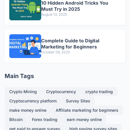
10 Hidden Android Tricks You
Must Try in 2025
August 13, 2025
Complete Guide to Digital
Marketing for Beginners
October 06, 2025
Main Tags
Crypto Mining
Cryptocurrency
crypto trading
Cryptocurrency platform
Survey Sites
make money online
Affiliate marketing for beginners
Bitcoin
Forex trading
earn money online
get paid to answer survey
high paying survey sites