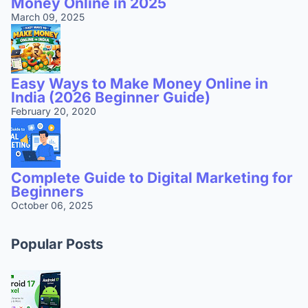
Money Online in 2025
March 09, 2025
Easy Ways to Make Money Online in
India (2026 Beginner Guide)
February 20, 2020
Complete Guide to Digital Marketing for
Beginners
October 06, 2025
Popular Posts