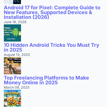
Android 17 for Pixel: Complete Guide to
New Features, Supported Devices &
Installation (2026)
June 18, 2026
10 Hidden Android Tricks You Must Try
in 2025
August 13, 2025
Top Freelancing Platforms to Make
Money Online in 2025
March 09, 2025