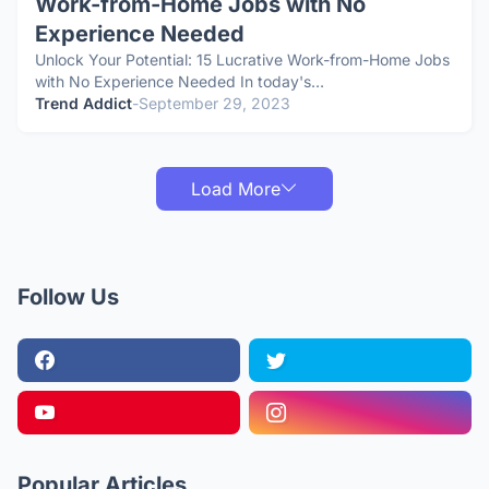
Work-from-Home Jobs with No
Experience Needed
Unlock Your Potential: 15 Lucrative Work-from-Home Jobs
with No Experience Needed In today's…
Trend Addict
-
September 29, 2023
Load More
Follow Us
Popular Articles