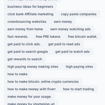
business ideas for beginners
click bank Affiliate marketing
copy paste companies
crowdsourcing websites
earn money
earn money from home
earn money watching ads
fast rewards.
free PRE tokens
free bitcoin wallet.
get paid to click ads.
get paid to read ads
get paid to search google
get paid to watch ads
get rewards to search
high paying money making sites
high paying sites
how to make
how to make bitcoin. online crypto currencies
how to make money with fiverr
how to start trading
make money for your usage.
make money by shortening url