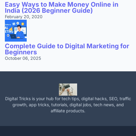
Easy Ways to Make Money Online in
India (2026 Beginner Guide)
February 20, 2020
Complete Guide to Digital Marketing for
Beginners
October 06, 2025
Digital Tricks is your hub for tech tips, digital hacks, SEO, traffic
growth, app tricks, tutorials, digital jobs, tech news, and
affiliate products.