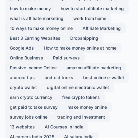
how to make money
how to start affiliate marketing
what is affiliate marketing
work from home
10 ways to make money online
Affiliate Marketing
Best 3 Earning Websites
Dropshipping
Google Ads
How to make money online at home
Online Business
Paid surveys
Passive Income Online
amazon affiliate marketing
android tips
android tricks
best online e-wallet
crypto wallet
digital online electronic wallet
earn crypto currency
free crypto tokens
get paid to take survey
make money online
survey jobs online
trading and investment
13 websites
AI Courses In India
AI careers India 2025
AI salary India