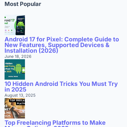
Most Popular
Android 17 for Pixel: Complete Guide to
New Features, Supported Devices &
Installation (2026)
June 18, 2026
10 Hidden Android Tricks You Must Try
in 2025
August 13, 2025
Top Freelancing Platforms to Make