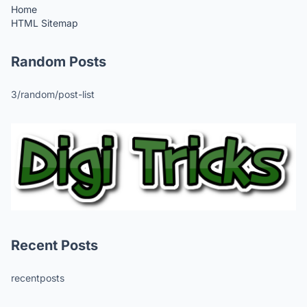
Home
HTML Sitemap
Random Posts
3/random/post-list
Recent Posts
recentposts