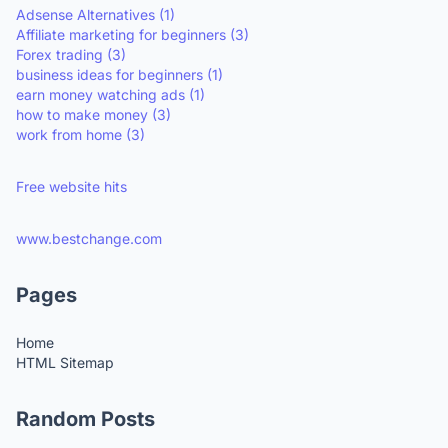
Adsense Alternatives
(1)
Affiliate marketing for beginners
(3)
Forex trading
(3)
business ideas for beginners
(1)
earn money watching ads
(1)
how to make money
(3)
work from home
(3)
Free website hits
www.bestchange.com
Pages
Home
HTML Sitemap
Random Posts