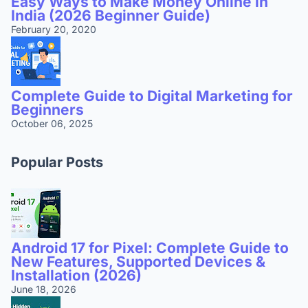
Easy Ways to Make Money Online in
India (2026 Beginner Guide)
February 20, 2020
Complete Guide to Digital Marketing for
Beginners
October 06, 2025
Popular Posts
Android 17 for Pixel: Complete Guide to
New Features, Supported Devices &
Installation (2026)
June 18, 2026