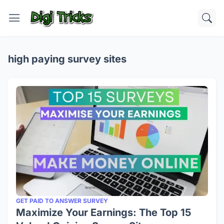
high paying survey sites
GET PAID TO ANSWER SURVEY
Maximize Your Earnings: The Top 15