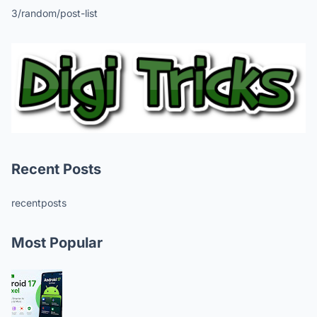
3/random/post-list
Recent Posts
recentposts
Most Popular