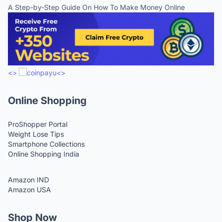
A Step-by-Step Guide On How To Make Money Online
<>
<>
Online Shopping
ProShopper Portal
Weight Lose Tips
Smartphone Collections
Online Shopping India
Amazon IND
Amazon USA
Shop Now