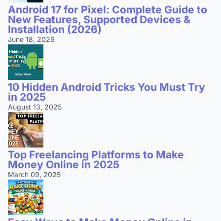
Android 17 for Pixel: Complete Guide to
New Features, Supported Devices &
Installation (2026)
June 18, 2026
10 Hidden Android Tricks You Must Try
in 2025
August 13, 2025
Top Freelancing Platforms to Make
Money Online in 2025
March 09, 2025