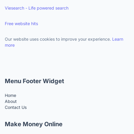
Viesearch - Life powered search
Free website hits
Our website uses cookies to improve your experience.
Learn
more
Menu Footer Widget
Home
About
Contact Us
Make Money Online