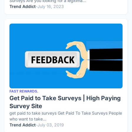
Surveys Are you looking for a legitima…
Trend Addict
-
July 16, 2023
FAST REWARDS.
Get Paid to Take Surveys | High Paying
Survey Site
get paid to take surveys Get Paid To Take Surveys People
who want to take…
Trend Addict
-
July 03, 2019