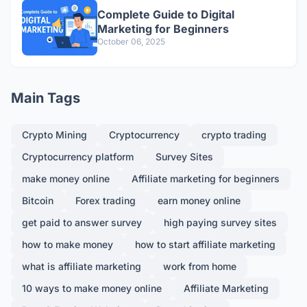
Complete Guide to Digital
Marketing for Beginners
October 06, 2025
Main Tags
Crypto Mining
Cryptocurrency
crypto trading
Cryptocurrency platform
Survey Sites
make money online
Affiliate marketing for beginners
Bitcoin
Forex trading
earn money online
get paid to answer survey
high paying survey sites
how to make money
how to start affiliate marketing
what is affiliate marketing
work from home
10 ways to make money online
Affiliate Marketing