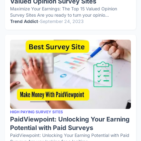
Valued Opinion Survey Sites
Maximize Your Earnings: The Top 15 Valued Opinion
Survey Sites Are you ready to turn your opinio…
Trend Addict
-
September 24, 2023
HIGH PAYING SURVEY SITES
PaidViewpoint: Unlocking Your Earning
Potential with Paid Surveys
PaidViewpoint: Unlocking Your Earning Potential with Paid