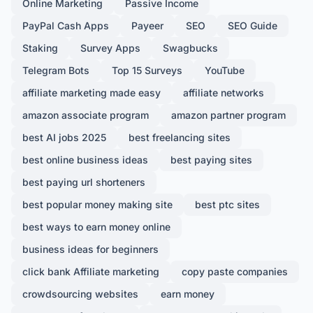
Online Marketing
Passive Income
PayPal Cash Apps
Payeer
SEO
SEO Guide
Staking
Survey Apps
Swagbucks
Telegram Bots
Top 15 Surveys
YouTube
affiliate marketing made easy
affiliate networks
amazon associate program
amazon partner program
best AI jobs 2025
best freelancing sites
best online business ideas
best paying sites
best paying url shorteners
best popular money making site
best ptc sites
best ways to earn money online
business ideas for beginners
click bank Affiliate marketing
copy paste companies
crowdsourcing websites
earn money