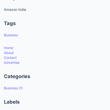
Amazon India
Tags
Business
Home
About
Contact
Advertise
Categories
Business
(1)
Labels