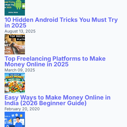
10 Hidden Android Tricks You Must Try
in 2025
August 13, 2025
Top Freelancing Platforms to Make
Money Online in 2025
March 09, 2025
Easy Ways to Make Money Online in
India (2026 Beginner Guide)
February 20, 2020