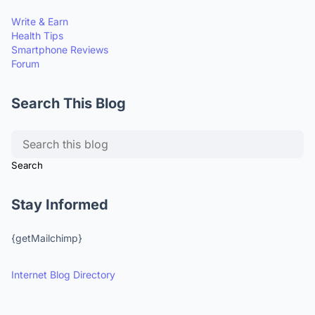
Write & Earn
Health Tips
Smartphone Reviews
Forum
Search This Blog
Stay Informed
{getMailchimp}
Internet Blog Directory