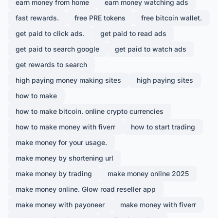
earn money from home
earn money watching ads
fast rewards.
free PRE tokens
free bitcoin wallet.
get paid to click ads.
get paid to read ads
get paid to search google
get paid to watch ads
get rewards to search
high paying money making sites
high paying sites
how to make
how to make bitcoin. online crypto currencies
how to make money with fiverr
how to start trading
make money for your usage.
make money by shortening url
make money by trading
make money online 2025
make money online. Glow road reseller app
make money with payoneer
make money with fiverr