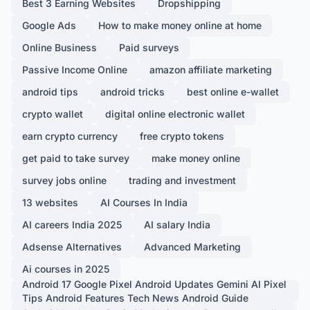
Best 3 Earning Websites
Dropshipping
Google Ads
How to make money online at home
Online Business
Paid surveys
Passive Income Online
amazon affiliate marketing
android tips
android tricks
best online e-wallet
crypto wallet
digital online electronic wallet
earn crypto currency
free crypto tokens
get paid to take survey
make money online
survey jobs online
trading and investment
13 websites
AI Courses In India
AI careers India 2025
AI salary India
Adsense Alternatives
Advanced Marketing
Ai courses in 2025
Android 17 Google Pixel Android Updates Gemini AI Pixel
Tips Android Features Tech News Android Guide