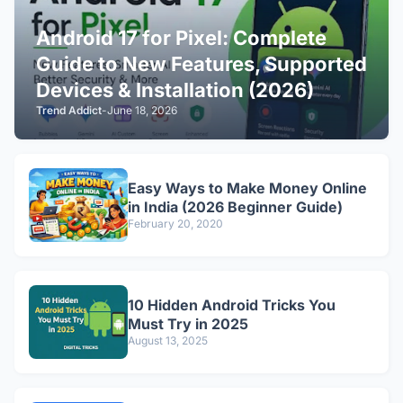
Android 17 for Pixel: Complete
Guide to New Features, Supported
Devices & Installation (2026)
Trend Addict
-
June 18, 2026
Easy Ways to Make Money Online
in India (2026 Beginner Guide)
February 20, 2020
10 Hidden Android Tricks You
Must Try in 2025
August 13, 2025