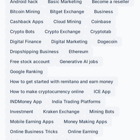
Android hack
Basic Marketing
Become a reseller
Bitcoin Mining
Bitget Exchange
Business
Cashback Apps
Cloud Mining
Coinbase
Crypto Bots
Crypto Exchange
Cryptotab
Digital Finance
Digital Marketing
Dogecoin
Dropshipping Business
Ethereum
Free stock account
Generative AI jobs
Google Ranking
How to get started with remitano and earn money
How to make cryptocurrency online
ICE App
INDMoney App
India Trading Platforms
Investment
Kraken Exchange
Mining Bots
Mobile Earning Apps
Money Making Apps
Online Business Tricks
Online Earning