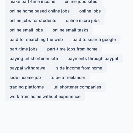
make part-time income
online jobs sites
online home based online jobs
online jobs
online jobs for students
online micro jobs
online small jobs
online small tasks
paid for searching the web
paid to search google
part-time jobs
part-time jobs from home
paying url shortener site
payments through paypal
paypal withdrawal
side income from home
side income job
to be a freelancer
trading platforms
url shortener companies
work from home without experience