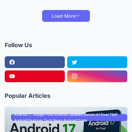
Load More
Follow Us
Popular Articles
Android 17 Google Pixel Android Updates Gemini AI Pixel Tips
Android Features Tech News Android Guide