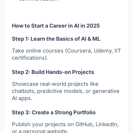
How to Start a Career in AI in 2025
Step 1: Learn the Basics of AI & ML
Take online courses (Coursera, Udemy, IIT
certifications).
Step 2: Build Hands-on Projects
Showcase real-world projects like
chatbots, predictive models, or generative
AI apps.
Step 3: Create a Strong Portfolio
Publish your projects on GitHub, LinkedIn,
or a personal website.