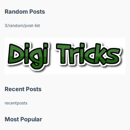
Random Posts
3/random/post-list
Recent Posts
recentposts
Most Popular