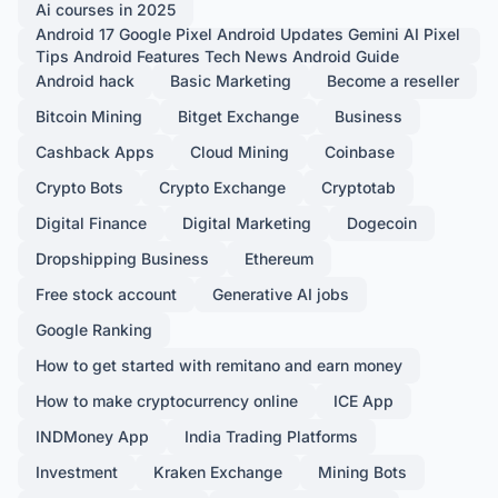
Ai courses in 2025
Android 17 Google Pixel Android Updates Gemini AI Pixel
Tips Android Features Tech News Android Guide
Android hack
Basic Marketing
Become a reseller
Bitcoin Mining
Bitget Exchange
Business
Cashback Apps
Cloud Mining
Coinbase
Crypto Bots
Crypto Exchange
Cryptotab
Digital Finance
Digital Marketing
Dogecoin
Dropshipping Business
Ethereum
Free stock account
Generative AI jobs
Google Ranking
How to get started with remitano and earn money
How to make cryptocurrency online
ICE App
INDMoney App
India Trading Platforms
Investment
Kraken Exchange
Mining Bots