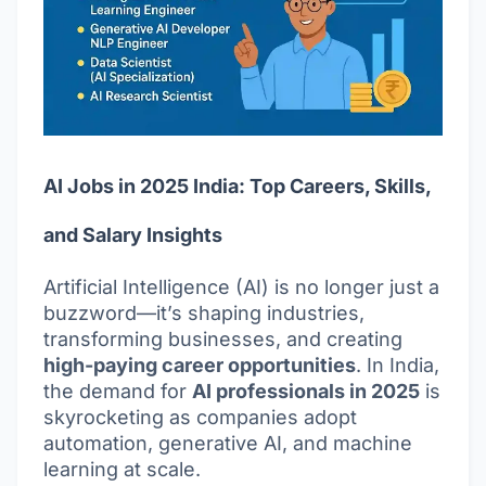
AI Jobs in 2025 India: Top Careers, Skills,
and Salary Insights
Artificial Intelligence (AI) is no longer just a
buzzword—it’s shaping industries,
transforming businesses, and creating
high-paying career opportunities
. In India,
the demand for
AI professionals in 2025
is
skyrocketing as companies adopt
automation, generative AI, and machine
learning at scale.