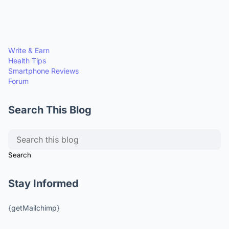
Write & Earn
Health Tips
Smartphone Reviews
Forum
Search This Blog
Stay Informed
{getMailchimp}