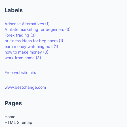
Labels
Adsense Alternatives
(1)
Affiliate marketing for beginners
(3)
Forex trading
(3)
business ideas for beginners
(1)
earn money watching ads
(1)
how to make money
(3)
work from home
(3)
Free website hits
www.bestchange.com
Pages
Home
HTML Sitemap