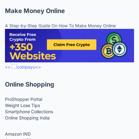
Make Money Online
A Step-by-Step Guide On How To Make Money Online
<>
<>
Online Shopping
ProShopper Portal
Weight Lose Tips
Smartphone Collections
Online Shopping India
Amazon IND