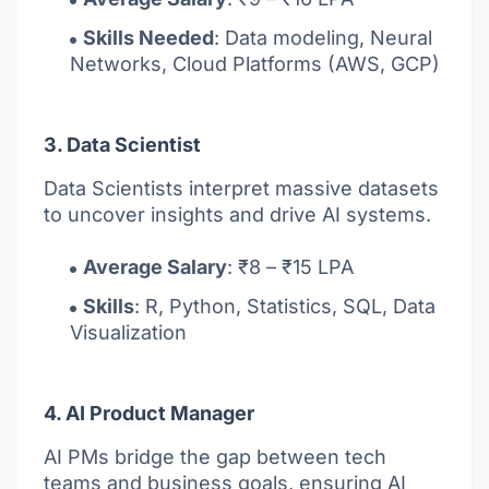
Skills Needed
: Data modeling, Neural
Networks, Cloud Platforms (AWS, GCP)
3. Data Scientist
Data Scientists interpret massive datasets
to uncover insights and drive AI systems.
Average Salary
: ₹8 – ₹15 LPA
Skills
: R, Python, Statistics, SQL, Data
Visualization
4. AI Product Manager
AI PMs bridge the gap between tech
teams and business goals, ensuring AI