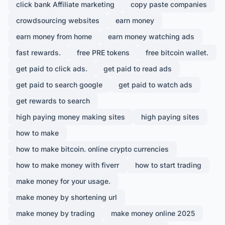
click bank Affiliate marketing
copy paste companies
crowdsourcing websites
earn money
earn money from home
earn money watching ads
fast rewards.
free PRE tokens
free bitcoin wallet.
get paid to click ads.
get paid to read ads
get paid to search google
get paid to watch ads
get rewards to search
high paying money making sites
high paying sites
how to make
how to make bitcoin. online crypto currencies
how to make money with fiverr
how to start trading
make money for your usage.
make money by shortening url
make money by trading
make money online 2025