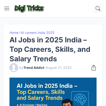
Home
AI careers India 2025
AI Jobs in 2025 India –
Top Careers, Skills, and
Salary Trends
by
Trend Addict
-
August 21, 2025