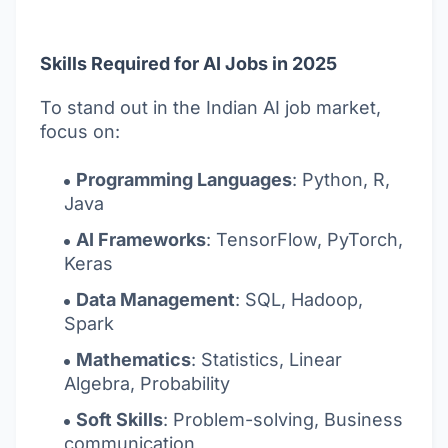
Skills Required for AI Jobs in 2025
To stand out in the Indian AI job market,
focus on:
Programming Languages
: Python, R,
Java
AI Frameworks
: TensorFlow, PyTorch,
Keras
Data Management
: SQL, Hadoop,
Spark
Mathematics
: Statistics, Linear
Algebra, Probability
Soft Skills
: Problem-solving, Business
communication