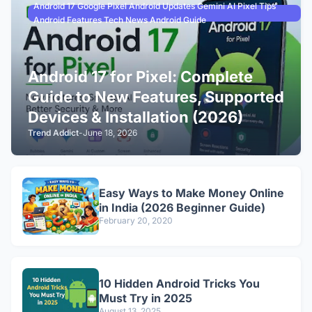
Android 17 Google Pixel Android Updates Gemini AI Pixel Tips
Android Features Tech News Android Guide
Android 17 for Pixel: Complete
Guide to New Features, Supported
Devices & Installation (2026)
Trend Addict
-
June 18, 2026
Easy Ways to Make Money Online
in India (2026 Beginner Guide)
February 20, 2020
10 Hidden Android Tricks You
Must Try in 2025
August 13, 2025