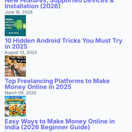
New Features, Supported Devices &
Installation (2026)
June 18, 2026
10 Hidden Android Tricks You Must Try
in 2025
August 13, 2025
Top Freelancing Platforms to Make
Money Online in 2025
March 09, 2025
Easy Ways to Make Money Online in
India (2026 Beginner Guide)