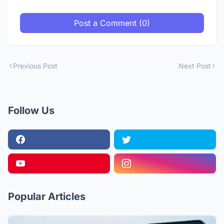
Post a Comment (0)
Previous Post
Next Post
Follow Us
Popular Articles