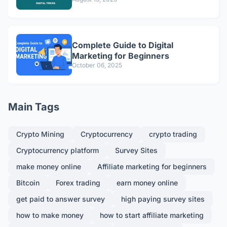
Complete Guide to Digital
Marketing for Beginners
October 06, 2025
Main Tags
Crypto Mining
Cryptocurrency
crypto trading
Cryptocurrency platform
Survey Sites
make money online
Affiliate marketing for beginners
Bitcoin
Forex trading
earn money online
get paid to answer survey
high paying survey sites
how to make money
how to start affiliate marketing