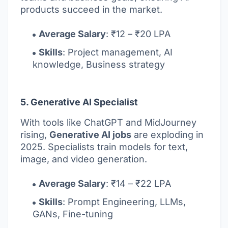
products succeed in the market.
Average Salary
: ₹12 – ₹20 LPA
Skills
: Project management, AI
knowledge, Business strategy
5. Generative AI Specialist
With tools like ChatGPT and MidJourney
rising,
Generative AI jobs
are exploding in
2025. Specialists train models for text,
image, and video generation.
Average Salary
: ₹14 – ₹22 LPA
Skills
: Prompt Engineering, LLMs,
GANs, Fine-tuning