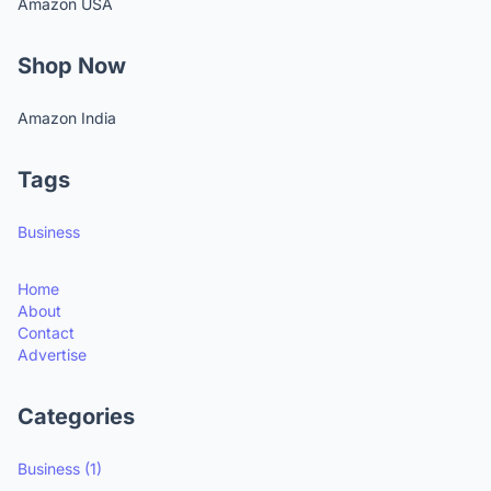
Amazon USA
Shop Now
Amazon India
Tags
Business
Home
About
Contact
Advertise
Categories
Business
(1)