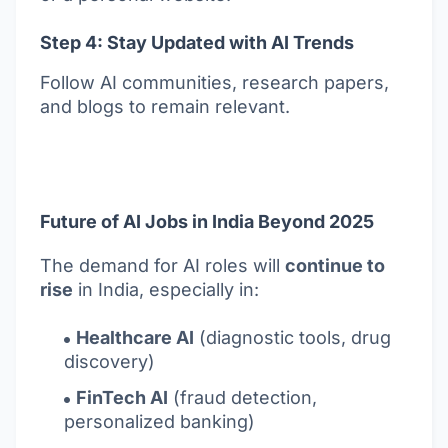
Step 4: Stay Updated with AI Trends
Follow AI communities, research papers,
and blogs to remain relevant.
Future of AI Jobs in India Beyond 2025
The demand for AI roles will
continue to
rise
in India, especially in:
Healthcare AI
(diagnostic tools, drug
discovery)
FinTech AI
(fraud detection,
personalized banking)