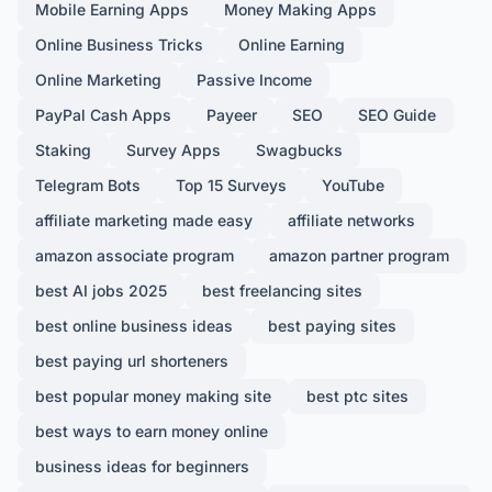
Mobile Earning Apps
Money Making Apps
Online Business Tricks
Online Earning
Online Marketing
Passive Income
PayPal Cash Apps
Payeer
SEO
SEO Guide
Staking
Survey Apps
Swagbucks
Telegram Bots
Top 15 Surveys
YouTube
affiliate marketing made easy
affiliate networks
amazon associate program
amazon partner program
best AI jobs 2025
best freelancing sites
best online business ideas
best paying sites
best paying url shorteners
best popular money making site
best ptc sites
best ways to earn money online
business ideas for beginners