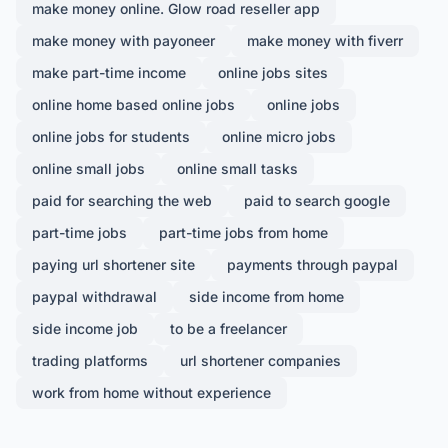
make money online. Glow road reseller app
make money with payoneer
make money with fiverr
make part-time income
online jobs sites
online home based online jobs
online jobs
online jobs for students
online micro jobs
online small jobs
online small tasks
paid for searching the web
paid to search google
part-time jobs
part-time jobs from home
paying url shortener site
payments through paypal
paypal withdrawal
side income from home
side income job
to be a freelancer
trading platforms
url shortener companies
work from home without experience