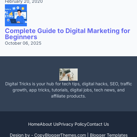
February 20, 2020
Complete Guide to Digital Marketing for
Beginners
October 06, 2025
Digital Tricks is your hub for tech tips, digital hacks, SEO, traffic
growth, app tricks, tutorials, digital jobs, tech news, and
affiliate products.
Home
About Us
Privacy Policy
Contact Us
Design by -
CopyBloggerThemes.com
|
Blogger Templates