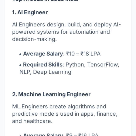
1. AI Engineer
AI Engineers design, build, and deploy AI-
powered systems for automation and
decision-making.
Average Salary
: ₹10 – ₹18 LPA
Required Skills
: Python, TensorFlow,
NLP, Deep Learning
2. Machine Learning Engineer
ML Engineers create algorithms and
predictive models used in apps, finance,
and healthcare.
Average Salary
: ₹9 – ₹16 LPA