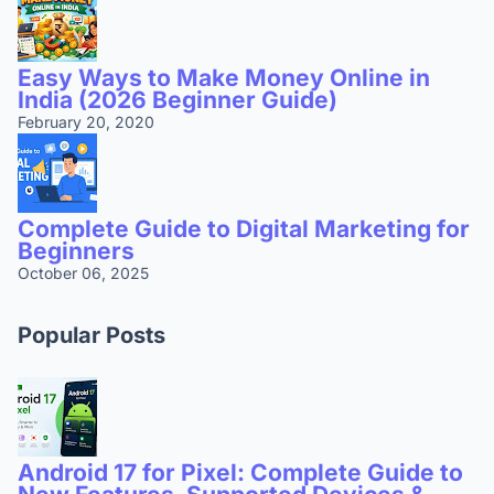
Easy Ways to Make Money Online in
India (2026 Beginner Guide)
February 20, 2020
Complete Guide to Digital Marketing for
Beginners
October 06, 2025
Popular Posts
Android 17 for Pixel: Complete Guide to