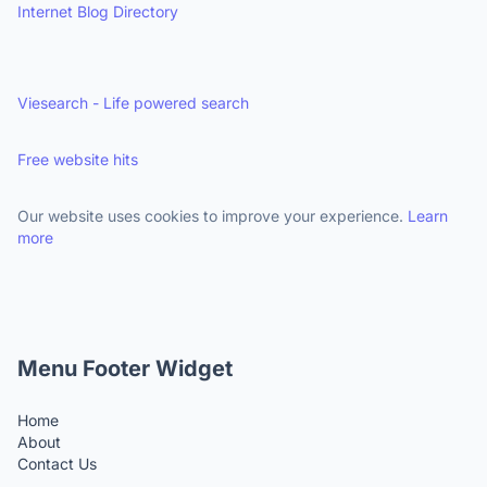
Internet Blog Directory
Viesearch - Life powered search
Free website hits
Our website uses cookies to improve your experience.
Learn
more
Menu Footer Widget
Home
About
Contact Us