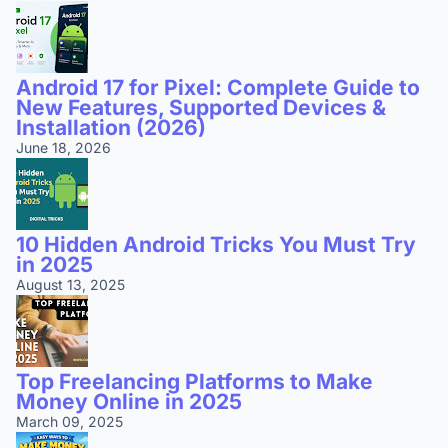
Android 17 for Pixel: Complete Guide to
New Features, Supported Devices &
Installation (2026)
June 18, 2026
10 Hidden Android Tricks You Must Try
in 2025
August 13, 2025
Top Freelancing Platforms to Make
Money Online in 2025
March 09, 2025