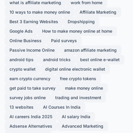
what is affiliate marketing
work from home
10 ways to make money online
Affiliate Marketing
Best 3 Earning Websites
Dropshipping
Google Ads
How to make money online at home
Online Business
Paid surveys
Passive Income Online
amazon affiliate marketing
android tips
android tricks
best online e-wallet
crypto wallet
digital online electronic wallet
earn crypto currency
free crypto tokens
get paid to take survey
make money online
survey jobs online
trading and investment
13 websites
AI Courses In India
AI careers India 2025
AI salary India
Adsense Alternatives
Advanced Marketing