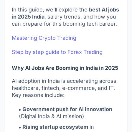
In this guide, we’ll explore the
best AI jobs
in 2025 India
, salary trends, and how you
can prepare for this booming tech career.
Mastering Crypto Trading
Step by step guide to Forex Trading
Why AI Jobs Are Booming in India in 2025
AI adoption in India is accelerating across
healthcare, fintech, e-commerce, and IT.
Key reasons include:
Government push for AI innovation
(Digital India & AI mission)
Rising startup ecosystem
in