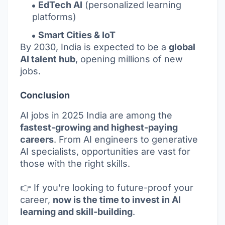
EdTech AI
(personalized learning
platforms)
Smart Cities & IoT
By 2030, India is expected to be a
global
AI talent hub
, opening millions of new
jobs.
Conclusion
AI jobs in 2025 India are among the
fastest-growing and highest-paying
careers
. From AI engineers to generative
AI specialists, opportunities are vast for
those with the right skills.
👉 If you’re looking to future-proof your
career,
now is the time to invest in AI
learning and skill-building
.