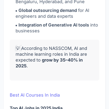
Bengaluru, Hyderabad, and Pune
Global outsourcing demand
for AI
engineers and data experts
Integration of Generative AI tools
into
businesses
💡 According to NASSCOM, AI and
machine learning roles in India are
expected to
grow by 35–40% in
2025
.
Best AI Courses In India
Top AI Jobs in 2025 India