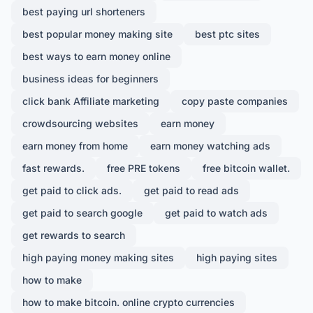
best paying url shorteners
best popular money making site
best ptc sites
best ways to earn money online
business ideas for beginners
click bank Affiliate marketing
copy paste companies
crowdsourcing websites
earn money
earn money from home
earn money watching ads
fast rewards.
free PRE tokens
free bitcoin wallet.
get paid to click ads.
get paid to read ads
get paid to search google
get paid to watch ads
get rewards to search
high paying money making sites
high paying sites
how to make
how to make bitcoin. online crypto currencies