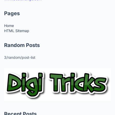
Pages
Home
HTML Sitemap
Random Posts
3/random/post-list
Recent Posts