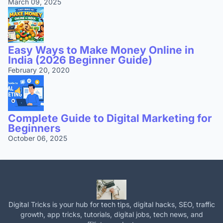
March 09, 2025
Easy Ways to Make Money Online in
India (2026 Beginner Guide)
February 20, 2020
Complete Guide to Digital Marketing for
Beginners
October 06, 2025
Digital Tricks is your hub for tech tips, digital hacks, SEO, traffic
growth, app tricks, tutorials, digital jobs, tech news, and