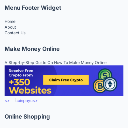
Menu Footer Widget
Home
About
Contact Us
Make Money Online
A Step-by-Step Guide On How To Make Money Online
<>
<>
Online Shopping