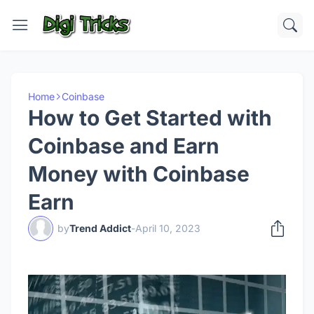
Home
Coinbase
How to Get Started with
Coinbase and Earn
Money with Coinbase
Earn
by
Trend Addict
-
April 10, 2023