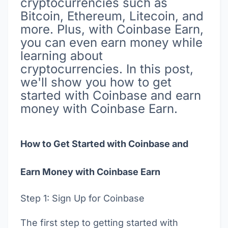
cryptocurrencies such as
Bitcoin, Ethereum, Litecoin, and
more. Plus, with Coinbase Earn,
you can even earn money while
learning about
cryptocurrencies. In this post,
we'll show you how to get
started with Coinbase and earn
money with Coinbase Earn.
How to Get Started with Coinbase and
Earn Money with Coinbase Earn
Step 1: Sign Up for Coinbase
The first step to getting started with