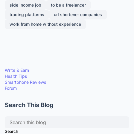
side income job
to be a freelancer
trading platforms
url shortener companies
work from home without experience
Write & Earn
Health Tips
Smartphone Reviews
Forum
Search This Blog