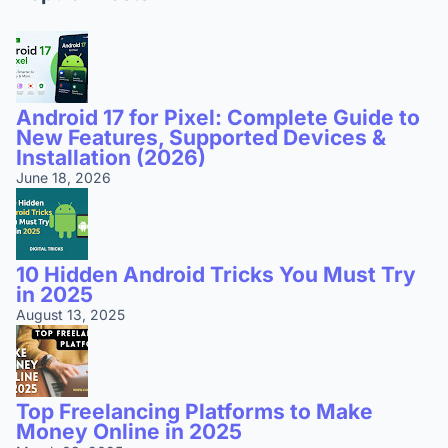
Android 17 for Pixel: Complete Guide to
New Features, Supported Devices &
Installation (2026)
June 18, 2026
10 Hidden Android Tricks You Must Try
in 2025
August 13, 2025
Top Freelancing Platforms to Make
Money Online in 2025