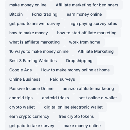
make money online
Affiliate marketing for beginners
Bitcoin
Forex trading
earn money online
get paid to answer survey
high paying survey sites
how to make money
how to start affiliate marketing
what is affiliate marketing
work from home
10 ways to make money online
Affiliate Marketing
Best 3 Earning Websites
Dropshipping
Google Ads
How to make money online at home
Online Business
Paid surveys
Passive Income Online
amazon affiliate marketing
android tips
android tricks
best online e-wallet
crypto wallet
digital online electronic wallet
earn crypto currency
free crypto tokens
get paid to take survey
make money online