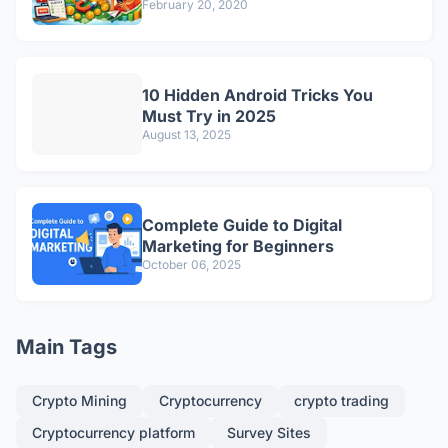
February 20, 2020
10 Hidden Android Tricks You
Must Try in 2025
August 13, 2025
Complete Guide to Digital
Marketing for Beginners
October 06, 2025
Main Tags
Crypto Mining
Cryptocurrency
crypto trading
Cryptocurrency platform
Survey Sites