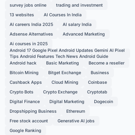
survey jobs online
trading and investment
13 websites
AI Courses In India
AI careers India 2025
AI salary India
Adsense Alternatives
Advanced Marketing
Ai courses in 2025
Android 17 Google Pixel Android Updates Gemini AI Pixel
Tips Android Features Tech News Android Guide
Android hack
Basic Marketing
Become a reseller
Bitcoin Mining
Bitget Exchange
Business
Cashback Apps
Cloud Mining
Coinbase
Crypto Bots
Crypto Exchange
Cryptotab
Digital Finance
Digital Marketing
Dogecoin
Dropshipping Business
Ethereum
Free stock account
Generative AI jobs
Google Ranking