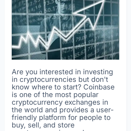
Are you interested in investing
in cryptocurrencies but don't
know where to start? Coinbase
is one of the most popular
cryptocurrency exchanges in
the world and provides a user-
friendly platform for people to
buy, sell, and store