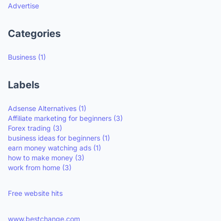
Advertise
Categories
Business
(1)
Labels
Adsense Alternatives
(1)
Affiliate marketing for beginners
(3)
Forex trading
(3)
business ideas for beginners
(1)
earn money watching ads
(1)
how to make money
(3)
work from home
(3)
Free website hits
www.bestchange.com