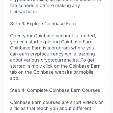
fee schedule before making any
transactions.
Step 3: Explore Coinbase Earn
Once your Coinbase account is funded,
you can start exploring Coinbase Earn.
Coinbase Earn is a program where you
can earn cryptocurrency while learning
about various cryptocurrencies. To get
started, simply click on the Coinbase Earn
tab on the Coinbase website or mobile
app.
Step 4: Complete Coinbase Earn Courses
Coinbase Earn courses are short videos or
articles that teach you about different