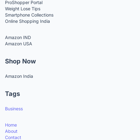
ProShopper Portal
Weight Lose Tips
Smartphone Collections
Online Shopping India
Amazon IND
Amazon USA
Shop Now
Amazon India
Tags
Business
Home
About
Contact