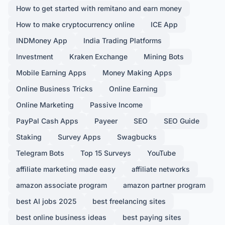
How to get started with remitano and earn money
How to make cryptocurrency online
ICE App
INDMoney App
India Trading Platforms
Investment
Kraken Exchange
Mining Bots
Mobile Earning Apps
Money Making Apps
Online Business Tricks
Online Earning
Online Marketing
Passive Income
PayPal Cash Apps
Payeer
SEO
SEO Guide
Staking
Survey Apps
Swagbucks
Telegram Bots
Top 15 Surveys
YouTube
affiliate marketing made easy
affiliate networks
amazon associate program
amazon partner program
best AI jobs 2025
best freelancing sites
best online business ideas
best paying sites