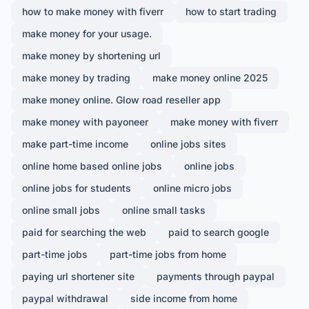
how to make money with fiverr
how to start trading
make money for your usage.
make money by shortening url
make money by trading
make money online 2025
make money online. Glow road reseller app
make money with payoneer
make money with fiverr
make part-time income
online jobs sites
online home based online jobs
online jobs
online jobs for students
online micro jobs
online small jobs
online small tasks
paid for searching the web
paid to search google
part-time jobs
part-time jobs from home
paying url shortener site
payments through paypal
paypal withdrawal
side income from home