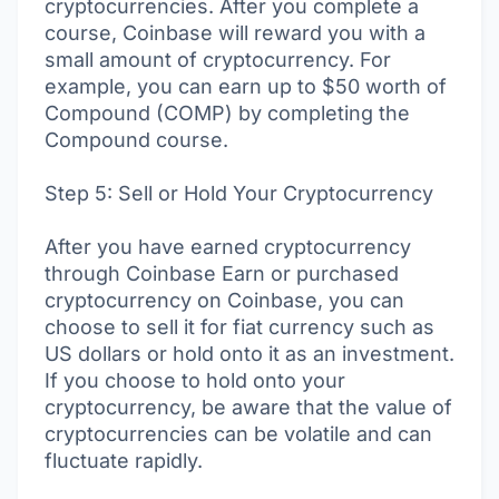
cryptocurrencies. After you complete a
course, Coinbase will reward you with a
small amount of cryptocurrency. For
example, you can earn up to $50 worth of
Compound (COMP) by completing the
Compound course.
Step 5: Sell or Hold Your Cryptocurrency
After you have earned cryptocurrency
through Coinbase Earn or purchased
cryptocurrency on Coinbase, you can
choose to sell it for fiat currency such as
US dollars or hold onto it as an investment.
If you choose to hold onto your
cryptocurrency, be aware that the value of
cryptocurrencies can be volatile and can
fluctuate rapidly.