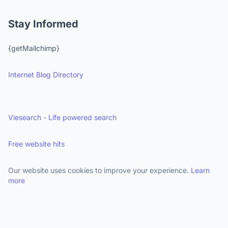
Stay Informed
{getMailchimp}
Internet Blog Directory
Viesearch - Life powered search
Free website hits
Our website uses cookies to improve your experience.
Learn
more