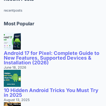
recentposts
Most Popular
Android 17 for Pixel: Complete Guide to
New Features, Supported Devices &
Installation (2026)
June 18, 2026
10 Hidden Android Tricks You Must Try
in 2025
August 13, 2025