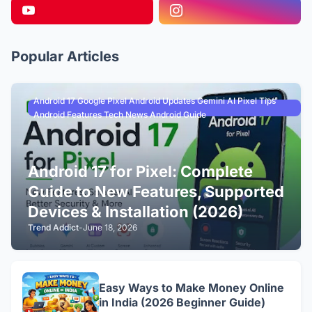
Popular Articles
Android 17 Google Pixel Android Updates Gemini AI Pixel Tips
Android Features Tech News Android Guide
Android 17 for Pixel: Complete
Guide to New Features, Supported
Devices & Installation (2026)
Trend Addict
-
June 18, 2026
Easy Ways to Make Money Online
in India (2026 Beginner Guide)