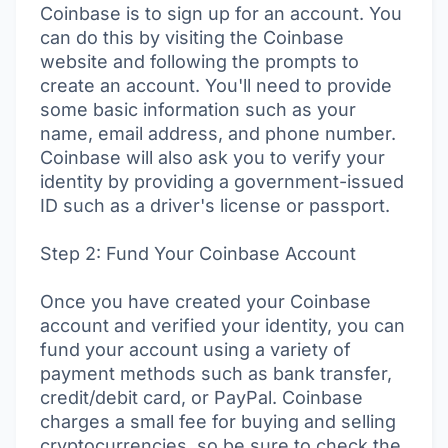
Coinbase is to sign up for an account. You
can do this by visiting the Coinbase
website and following the prompts to
create an account. You'll need to provide
some basic information such as your
name, email address, and phone number.
Coinbase will also ask you to verify your
identity by providing a government-issued
ID such as a driver's license or passport.
Step 2: Fund Your Coinbase Account
Once you have created your Coinbase
account and verified your identity, you can
fund your account using a variety of
payment methods such as bank transfer,
credit/debit card, or PayPal. Coinbase
charges a small fee for buying and selling
cryptocurrencies, so be sure to check the