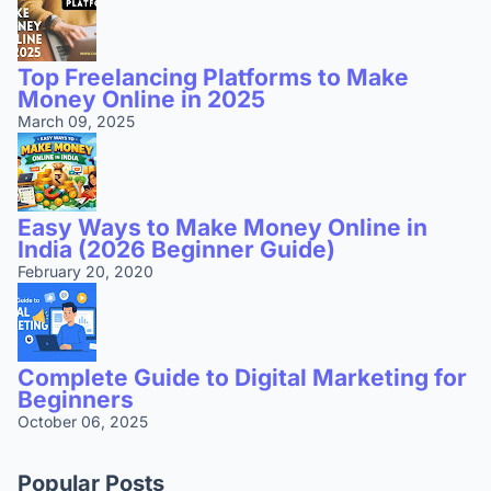
Top Freelancing Platforms to Make
Money Online in 2025
March 09, 2025
Easy Ways to Make Money Online in
India (2026 Beginner Guide)
February 20, 2020
Complete Guide to Digital Marketing for
Beginners
October 06, 2025
Popular Posts