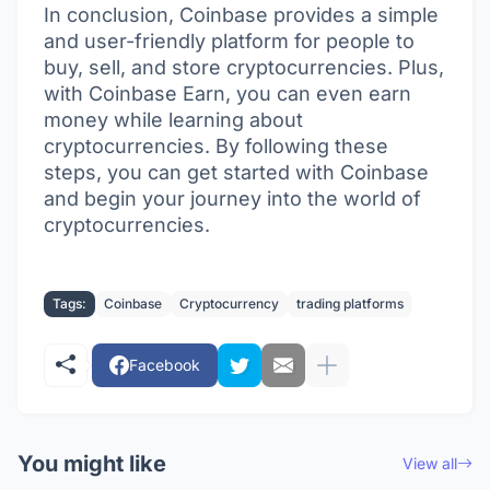
In conclusion, Coinbase provides a simple
and user-friendly platform for people to
buy, sell, and store cryptocurrencies. Plus,
with Coinbase Earn, you can even earn
money while learning about
cryptocurrencies. By following these
steps, you can get started with Coinbase
and begin your journey into the world of
cryptocurrencies.
Tags:
Coinbase
Cryptocurrency
trading platforms
Facebook
You might like
View all