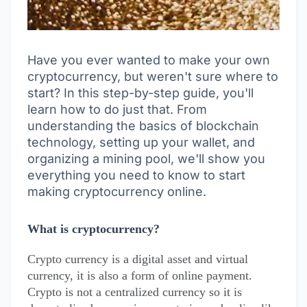
Have you ever wanted to make your own
cryptocurrency, but weren't sure where to
start? In this step-by-step guide, you'll
learn how to do just that. From
understanding the basics of blockchain
technology, setting up your wallet, and
organizing a mining pool, we'll show you
everything you need to know to start
making cryptocurrency online.
What is cryptocurrency?
Crypto currency is a digital asset and virtual
currency, it is also a form of online payment.
Crypto is not a centralized currency so it is