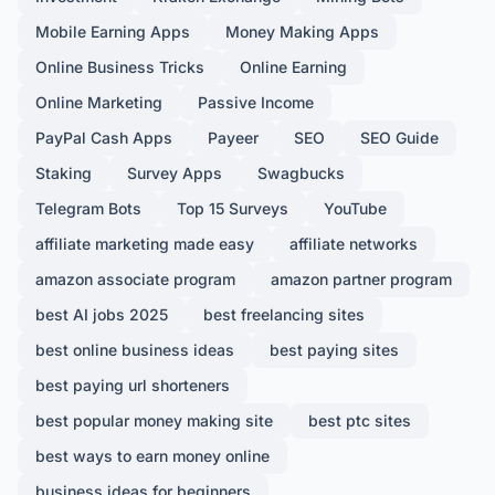
Mobile Earning Apps
Money Making Apps
Online Business Tricks
Online Earning
Online Marketing
Passive Income
PayPal Cash Apps
Payeer
SEO
SEO Guide
Staking
Survey Apps
Swagbucks
Telegram Bots
Top 15 Surveys
YouTube
affiliate marketing made easy
affiliate networks
amazon associate program
amazon partner program
best AI jobs 2025
best freelancing sites
best online business ideas
best paying sites
best paying url shorteners
best popular money making site
best ptc sites
best ways to earn money online
business ideas for beginners