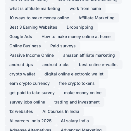
what is affiliate marketing
work from home
10 ways to make money online
Affiliate Marketing
Best 3 Earning Websites
Dropshipping
Google Ads
How to make money online at home
Online Business
Paid surveys
Passive Income Online
amazon affiliate marketing
android tips
android tricks
best online e-wallet
crypto wallet
digital online electronic wallet
earn crypto currency
free crypto tokens
get paid to take survey
make money online
survey jobs online
trading and investment
13 websites
AI Courses In India
AI careers India 2025
AI salary India
Adsense Alternatives
Advanced Marketing