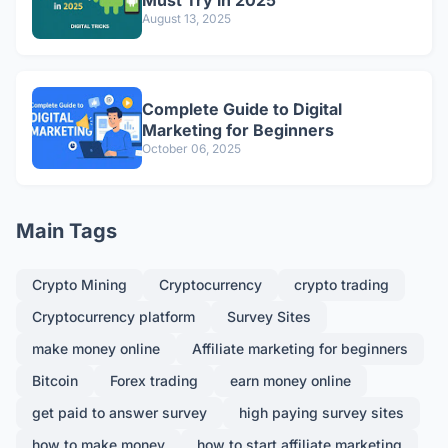
Must Try in 2025
August 13, 2025
Complete Guide to Digital
Marketing for Beginners
October 06, 2025
Main Tags
Crypto Mining
Cryptocurrency
crypto trading
Cryptocurrency platform
Survey Sites
make money online
Affiliate marketing for beginners
Bitcoin
Forex trading
earn money online
get paid to answer survey
high paying survey sites
how to make money
how to start affiliate marketing