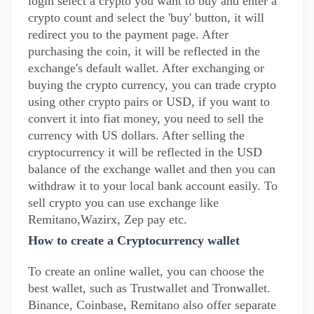
login select a crypto you want to buy and enter a
crypto count and select the 'buy' button, it will
redirect you to the payment page. After
purchasing the coin, it will be reflected in the
exchange's default wallet. After exchanging or
buying the crypto currency, you can trade crypto
using other crypto pairs or USD, if you want to
convert it into fiat money, you need to sell the
currency with US dollars. After selling the
cryptocurrency it will be reflected in the USD
balance of the exchange wallet and then you can
withdraw it to your local bank account easily. To
sell crypto you can use exchange like
Remitano,Wazirx, Zep pay etc.
How to create a Cryptocurrency wallet
To create an online wallet, you can choose the
best wallet, such as Trustwallet and Tronwallet.
Binance, Coinbase, Remitano also offer separate