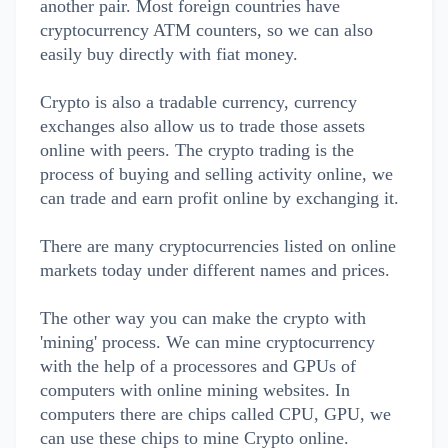
another pair. Most foreign countries have
cryptocurrency ATM counters, so we can also
easily buy directly with fiat money.
Crypto is also a tradable currency, currency
exchanges also allow us to trade those assets
online with peers. The crypto trading is the
process of buying and selling activity online, we
can trade and earn profit online by exchanging it.
There are many cryptocurrencies listed on online
markets today under different names and prices.
The other way you can make the crypto with
'mining' process. We can mine cryptocurrency
with the help of a processores and GPUs of
computers with online mining websites. In
computers there are chips called CPU, GPU, we
can use these chips to mine Crypto online.