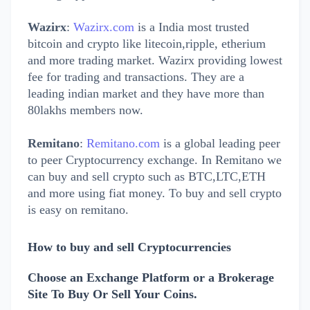
Wazirx
:
Wazirx.com
is a India most trusted
bitcoin and crypto like litecoin,ripple, etherium
and more trading market. Wazirx providing lowest
fee for trading and transactions. They are a
leading indian market and they have more than
80lakhs members now.
Remitano
:
Remitano.com
is a global leading peer
to peer Cryptocurrency exchange. In Remitano we
can buy and sell crypto such as
BTC,LTC,ETH
and more
using fiat money. To buy and sell crypto
is easy on remitano.
How to buy and sell Cryptocurrencies
Choose an Exchange Platform or a Brokerage
Site To Buy Or Sell Your Coins.