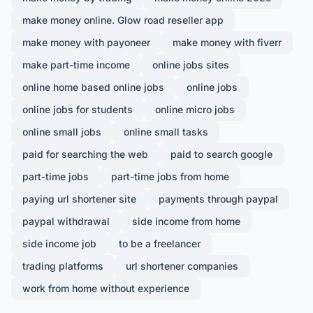
make money online. Glow road reseller app
make money with payoneer
make money with fiverr
make part-time income
online jobs sites
online home based online jobs
online jobs
online jobs for students
online micro jobs
online small jobs
online small tasks
paid for searching the web
paid to search google
part-time jobs
part-time jobs from home
paying url shortener site
payments through paypal
paypal withdrawal
side income from home
side income job
to be a freelancer
trading platforms
url shortener companies
work from home without experience