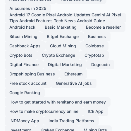
Ai courses in 2025
Android 17 Google Pixel Android Updates Gemini AI Pixel
Tips Android Features Tech News Android Guide
Android hack
Basic Marketing
Become a reseller
Bitcoin Mining
Bitget Exchange
Business
Cashback Apps
Cloud Mining
Coinbase
Crypto Bots
Crypto Exchange
Cryptotab
Digital Finance
Digital Marketing
Dogecoin
Dropshipping Business
Ethereum
Free stock account
Generative AI jobs
Google Ranking
How to get started with remitano and earn money
How to make cryptocurrency online
ICE App
INDMoney App
India Trading Platforms
Investment
Kraken Exchange
Mining Bots