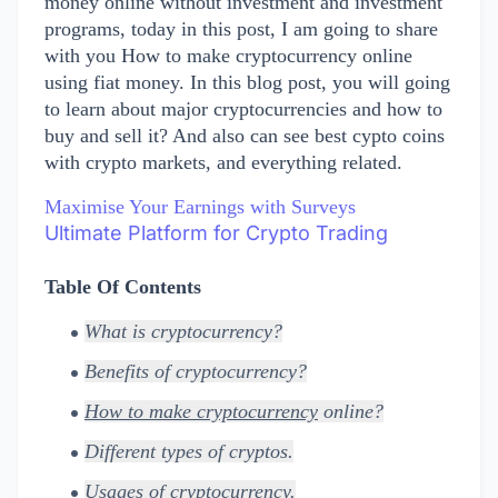
money online without investment and investment
programs, today in this post, I am going to
share
with you How to make cryptocurrency online
using fiat money. In this blog post, you will going
to learn about major cryptocurrencies and how to
buy and sell it? And also can see best cypto coins
with crypto markets, and everything related.
Maximise Your Earnings with Surveys
Ultimate Platform for Crypto Trading
Table Of Contents
What is cryptocurrency?
Benefits of cryptocurrency?
How to make cryptocurrency
online?
Different types of cryptos.
Usages of cryptocurrency.