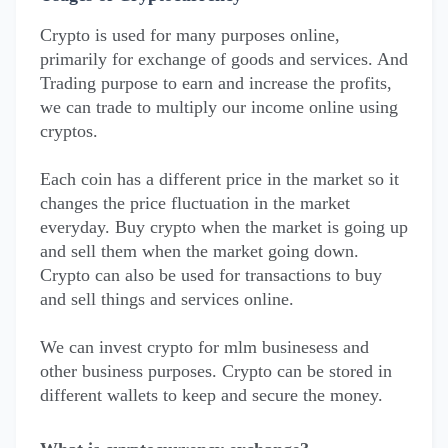
Crypto is used for many purposes online,
primarily for exchange of goods and services. And
Trading purpose to earn and increase the profits,
we can trade to multiply our income online using
cryptos.
Each coin has a different price in the market so it
changes the price fluctuation in the market
everyday. Buy crypto when the market is going up
and sell them when the market going down.
Crypto can also be used for transactions to buy
and sell things and services online.
We can invest crypto for mlm businesess and
other business purposes. Crypto can be stored in
different wallets to keep and secure the money.