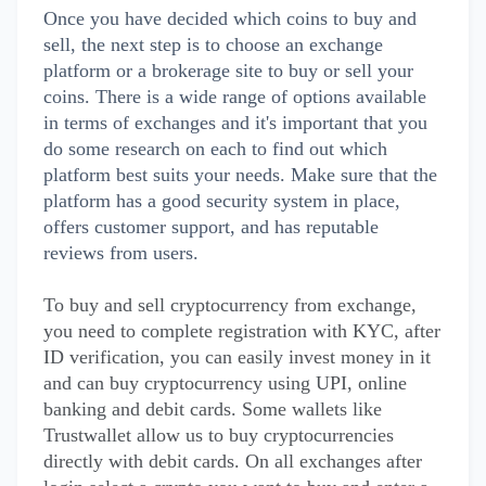
Once you have decided which coins to buy and
sell, the next step is to choose an exchange
platform or a brokerage site to buy or sell your
coins. There is a wide range of options available
in terms of exchanges and it's important that you
do some research on each to find out which
platform best suits your needs. Make sure that the
platform has a good security system in place,
offers customer support, and has reputable
reviews from users.
To buy and sell cryptocurrency from exchange,
you need to complete registration with KYC, after
ID verification, you can easily invest money in it
and can buy cryptocurrency using UPI, online
banking and debit cards. Some wallets like
Trustwallet allow us to buy cryptocurrencies
directly with debit cards. On all exchanges after