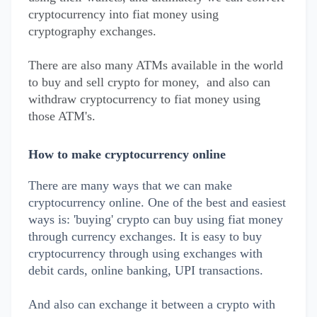
cryptocurrency into fiat money using
cryptography exchanges.
There are also many ATMs available in the world
to buy and sell crypto for money, and also can
withdraw cryptocurrency to fiat money using
those ATM's.
How to make cryptocurrency online
There are many ways that we can make
cryptocurrency online. One of the best and easiest
ways is: 'buying' crypto can buy using fiat money
through currency exchanges. It is easy to buy
cryptocurrency through using exchanges with
debit cards, online banking, UPI transactions.
And also can exchange it between a crypto with