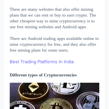
There are many websites that also offer mining
plans that we can rent or buy to earn crypto. The
other cheapest way to mine cryptocurrency is to
use free mining websites and Android apps.
There are Android trading apps available online to
mine cryptocurrency for free, and they also offer
free mining plans for some users.
Best Trading Platforms In India
Different types of Cryptocurrencies