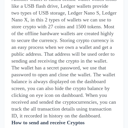
like a USB flash drive, Ledger wallets provide
two types of USB storage, Ledger Nano S, Ledger
Nano X, in this 2 types of wallets we can use to
store crypto with 27 coins and 1500 tokens. Most
of the offline hardware wallets are created highly
to secure the currency. Storing crypto currency is
an easy process when we own a wallet and get a
public address. That address will be used order to
sending and receiving the crypto in the wallet.
The wallet has a secret password, we use that
password to open and close the wallet. The wallet
balance is always displayed on the dashboard
screen, you can also hide the crypto balance by
clicking on eye icon on dashboard. When you
received and sended the cryptocurrencies, you can
track the all transaction details using transaction
ID, it recorded in history on the dashboard.
How to send and receive Cryptos