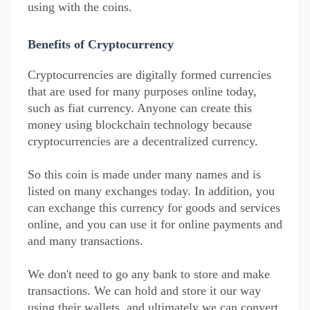
using with the coins.
Benefits of Cryptocurrency
Cryptocurrencies are digitally formed currencies
that are used for many purposes online today,
such as fiat currency. Anyone can create this
money using blockchain technology because
cryptocurrencies are a decentralized currency.
So this coin is made under many names and is
listed on many exchanges today. In addition, you
can exchange this currency for goods and services
online, and you can use it for online payments and
and many transactions.
We don't need to go any bank to store and make
transactions. We can hold and store it our way
using their wallets, and ultimately we can convert