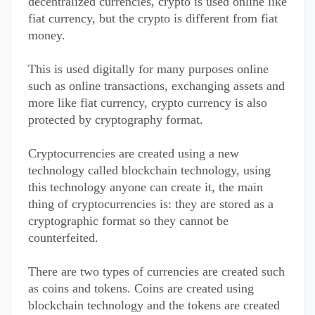
decentralized currencies, crypto is used online like
fiat currency, but the crypto is different from fiat
money.
This is used digitally for many purposes online
such as online transactions, exchanging assets and
more like fiat currency, crypto currency is also
protected by cryptography format.
Cryptocurrencies are created using a new
technology called blockchain technology, using
this technology anyone can create it, the main
thing of cryptocurrencies is: they are stored as a
cryptographic format so they cannot be
counterfeited.
There are two types of currencies are created such
as coins and tokens. Coins are created using
blockchain technology and the tokens are created