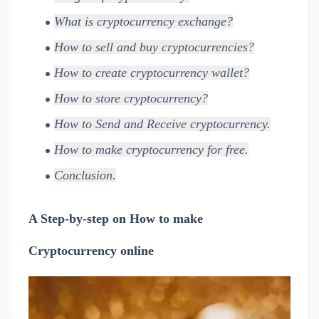
What is cryptocurrency exchange?
How to sell and buy cryptocurrencies?
How to create cryptocurrency wallet?
How to store cryptocurrency?
How to Send and Receive cryptocurrency.
How to make cryptocurrency for free.
Conclusion.
A Step-by-step on How to make
Cryptocurrency online