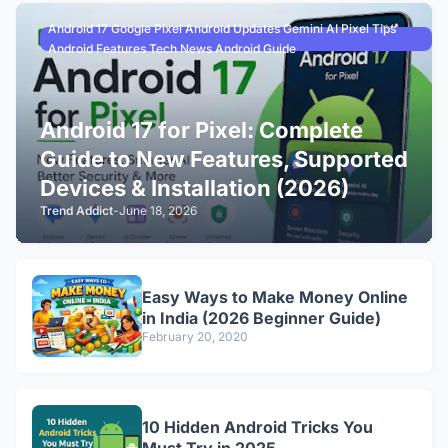
Android 17 Google Pixel Android Updates Gemini AI Pixel Tips
Android Features Tech News Android Guide
Android 17 for Pixel: Complete
Guide to New Features, Supported
Devices & Installation (2026)
Trend Addict
-
June 18, 2026
Easy Ways to Make Money Online
in India (2026 Beginner Guide)
February 20, 2020
10 Hidden Android Tricks You