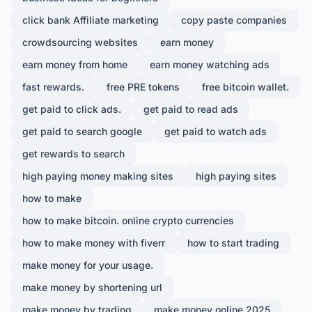
click bank Affiliate marketing
copy paste companies
crowdsourcing websites
earn money
earn money from home
earn money watching ads
fast rewards.
free PRE tokens
free bitcoin wallet.
get paid to click ads.
get paid to read ads
get paid to search google
get paid to watch ads
get rewards to search
high paying money making sites
high paying sites
how to make
how to make bitcoin. online crypto currencies
how to make money with fiverr
how to start trading
make money for your usage.
make money by shortening url
make money by trading
make money online 2025