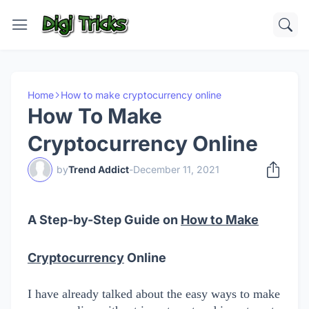
Home
How to make cryptocurrency online
How To Make
Cryptocurrency Online
by
Trend Addict
-
December 11, 2021
A Step-by-Step Guide on
How to Make
Cryptocurrency
Online
I have already talked about the easy ways to make