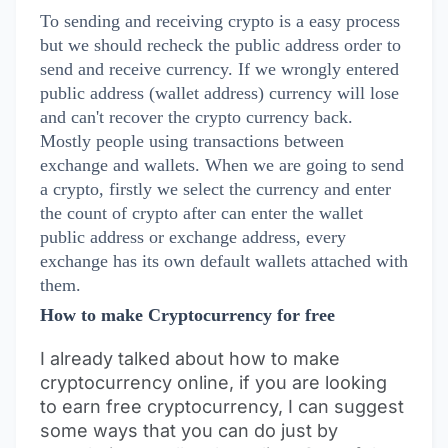
To sending and receiving crypto is a easy process
but we should recheck the public address order to
send and receive currency. If we wrongly entered
public address (wallet address) currency will lose
and can't recover the crypto currency back.
Mostly people using transactions between
exchange and wallets. When we are going to send
a crypto, firstly we select the currency and enter
the count of crypto after can enter the wallet
public address or exchange address, every
exchange has its own default wallets attached with
them.
How to make Cryptocurrency for free
I already talked about how to make
cryptocurrency online, if you are looking
to earn free cryptocurrency, I can suggest
some ways that you can do just by