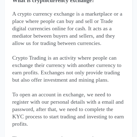
What is cryptocurrency exchange?
A crypto currency exchange is a marketplace or a
place where people can buy and sell or Trade
digital currencies online for cash. It acts as a
mediator between buyers and sellers, and they
allow us for trading between currencies.
Crypto Trading is an activity where people can
exchange their currency with another currency to
earn profits. Exchanges not only provide trading
but also offer investment and mining plans.
To open an account in exchange, we need to
register with our personal details with a email and
password, after that, we need to complete the
KYC process to start trading and investing to earn
profits.