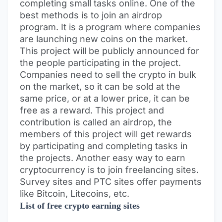
completing small tasks online. One of the
best methods is to join an airdrop
program. It is a program where companies
are launching new coins on the market.
This project will be publicly announced for
the people participating in the project.
Companies need to sell the crypto in bulk
on the market, so it can be sold at the
same price, or at a lower price, it can be
free as a reward. This project and
contribution is called an airdrop, the
members of this project will get rewards
by participating and completing tasks in
the projects. Another easy way to earn
cryptocurrency is to join freelancing sites.
Survey sites and PTC sites offer payments
like Bitcoin, Litecoins, etc.
List of free crypto earning sites