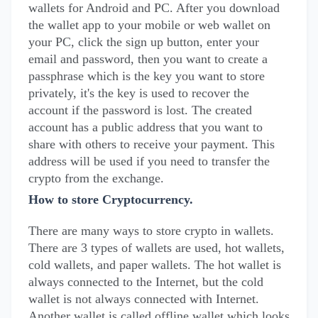
wallets for Android and PC. After you download
the wallet app to your mobile or web wallet on
your PC, click the sign up button, enter your
email and password, then you want to create a
passphrase which is the key you want to store
privately, it's the key is used to recover the
account if the password is lost. The created
account has a public address that you want to
share with others to receive your payment. This
address will be used if you need to transfer the
crypto from the exchange.
How to store Cryptocurrency.
There are many ways to store crypto in wallets.
There are 3 types of wallets are used, hot wallets,
cold wallets, and paper wallets. The hot wallet is
always connected to the Internet, but the cold
wallet is not always connected with Internet.
Another wallet is called offline wallet which looks