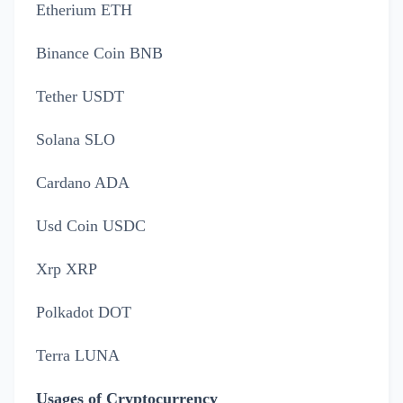
Etherium ETH
Binance Coin BNB
Tether USDT
Solana SLO
Cardano ADA
Usd Coin USDC
Xrp XRP
Polkadot DOT
Terra LUNA
Usages of Cryptocurrency