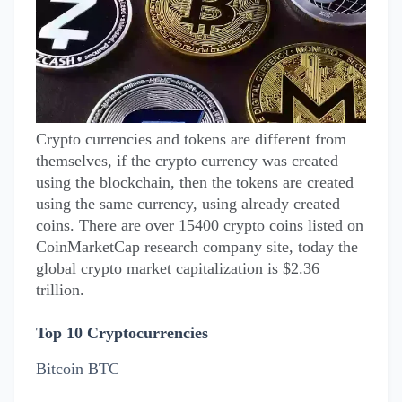
Crypto currencies and tokens are different from
themselves, if the crypto currency was created
using the blockchain, then the tokens are created
using the same currency, using already created
coins. There are over 15400 crypto coins listed on
CoinMarketCap research company site, today the
global crypto market capitalization is $2.36
trillion.
Top 10 Cryptocurrencies
Bitcoin BTC