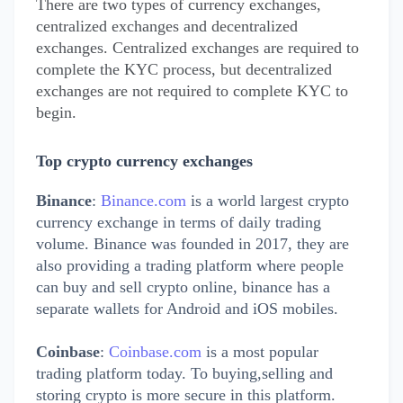
There are two types of currency exchanges,
centralized exchanges and decentralized
exchanges. Centralized exchanges are required to
complete the KYC process, but decentralized
exchanges are not required to complete KYC to
begin.
Top crypto currency exchanges
Binance
:
Binance.com
is a world largest crypto
currency exchange in terms of daily trading
volume. Binance was founded in 2017, they are
also providing a trading platform where people
can buy and sell crypto online, binance has a
separate wallets for Android and iOS mobiles.
Coinbase
:
Coinbase.com
is a most popular
trading platform today. To buying,selling and
storing crypto is more secure in this platform.