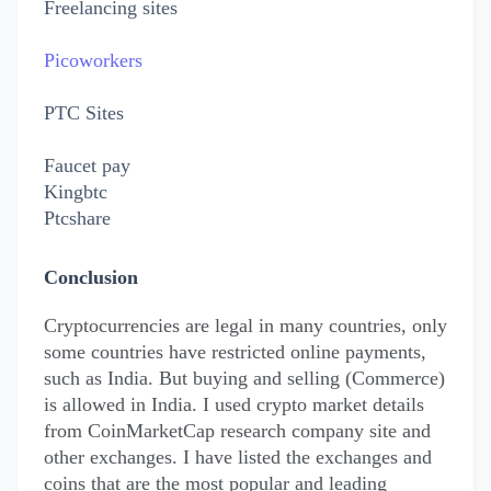
Fr
eelancing sites
Picoworkers
PTC Sites
Faucet pay
Kingbtc
Ptcshare
Conclusion
Cryptocurrencies are legal in many countries, only
some countries have restricted online payments,
such as India. But buying and selling (Commerce)
is allowed in India. I used crypto market details
from CoinMarketCap research company site and
other exchanges. I have listed the exchanges and
coins that are the most popular and leading