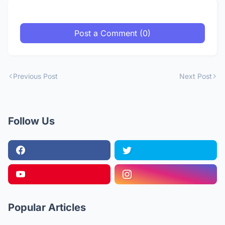
Post a Comment (0)
Previous Post
Next Post
Follow Us
Popular Articles