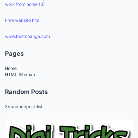
work from home
(3)
Free website hits
www.bestchange.com
Pages
Home
HTML Sitemap
Random Posts
3/random/post-list