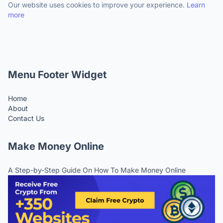
Our website uses cookies to improve your experience.
Learn
more
Menu Footer Widget
Home
About
Contact Us
Make Money Online
A Step-by-Step Guide On How To Make Money Online