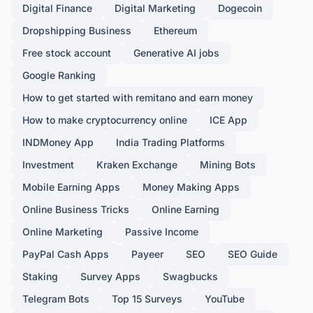
Digital Finance
Digital Marketing
Dogecoin
Dropshipping Business
Ethereum
Free stock account
Generative AI jobs
Google Ranking
How to get started with remitano and earn money
How to make cryptocurrency online
ICE App
INDMoney App
India Trading Platforms
Investment
Kraken Exchange
Mining Bots
Mobile Earning Apps
Money Making Apps
Online Business Tricks
Online Earning
Online Marketing
Passive Income
PayPal Cash Apps
Payeer
SEO
SEO Guide
Staking
Survey Apps
Swagbucks
Telegram Bots
Top 15 Surveys
YouTube