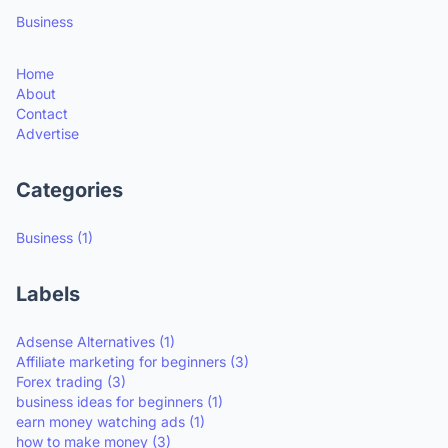
Business
Home
About
Contact
Advertise
Categories
Business
(1)
Labels
Adsense Alternatives
(1)
Affiliate marketing for beginners
(3)
Forex trading
(3)
business ideas for beginners
(1)
earn money watching ads
(1)
how to make money
(3)