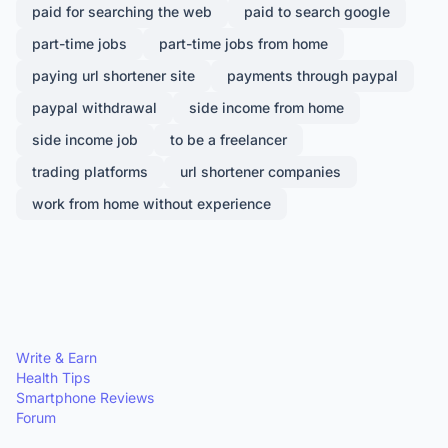
paid for searching the web
paid to search google
part-time jobs
part-time jobs from home
paying url shortener site
payments through paypal
paypal withdrawal
side income from home
side income job
to be a freelancer
trading platforms
url shortener companies
work from home without experience
Write & Earn
Health Tips
Smartphone Reviews
Forum