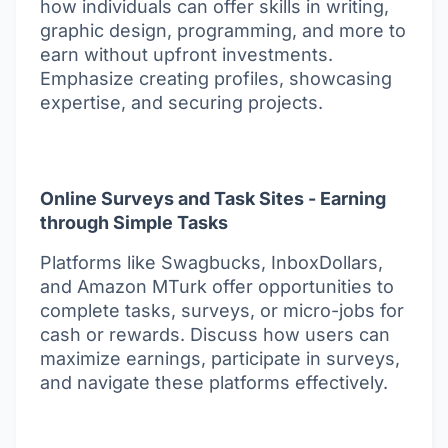
how individuals can offer skills in writing,
graphic design, programming, and more to
earn without upfront investments.
Emphasize creating profiles, showcasing
expertise, and securing projects.
Online Surveys and Task Sites - Earning
through Simple Tasks
Platforms like Swagbucks, InboxDollars,
and Amazon MTurk offer opportunities to
complete tasks, surveys, or micro-jobs for
cash or rewards. Discuss how users can
maximize earnings, participate in surveys,
and navigate these platforms effectively.