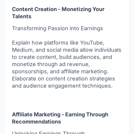
Content Creation - Monetizing Your
Talents
Transforming Passion into Earnings
Explain how platforms like YouTube,
Medium, and social media allow individuals
to create content, build audiences, and
monetize through ad revenue,
sponsorships, and affiliate marketing.
Elaborate on content creation strategies
and audience engagement techniques.
Affiliate Marketing - Earning Through
Recommendations
Unlocking Earnings Through