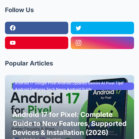
Follow Us
Popular Articles
Android 17 Google Pixel Android Updates Gemini AI Pixel Tips
Android Features Tech News Android Guide
Android 17 for Pixel: Complete
Guide to New Features, Supported
Devices & Installation (2026)