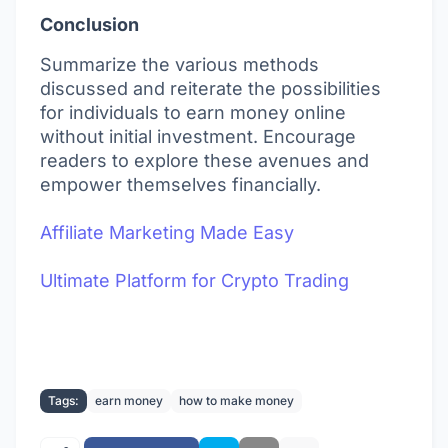
Conclusion
Summarize the various methods
discussed and reiterate the possibilities
for individuals to earn money online
without initial investment. Encourage
readers to explore these avenues and
empower themselves financially.
Affiliate Marketing Made Easy
Ultimate Platform for Crypto Trading
Tags:
earn money
how to make money