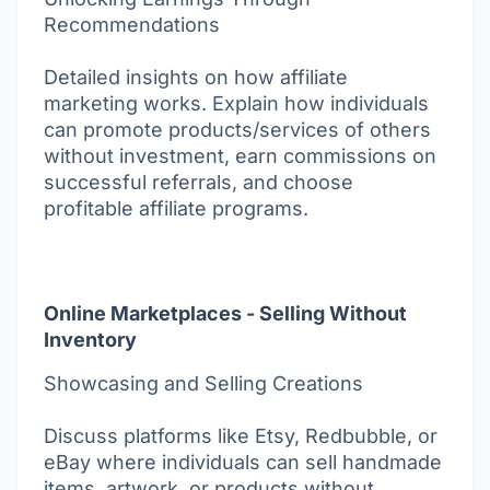
Recommendations
Detailed insights on how affiliate
marketing works. Explain how individuals
can promote products/services of others
without investment, earn commissions on
successful referrals, and choose
profitable affiliate programs.
Online Marketplaces - Selling Without
Inventory
Showcasing and Selling Creations
Discuss platforms like Etsy, Redbubble, or
eBay where individuals can sell handmade
items, artwork, or products without