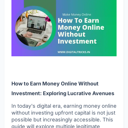
How to Earn Money Online Without
Investment: Exploring Lucrative Avenues
In today's digital era, earning money online
without investing upfront capital is not just
possible but increasingly accessible. This
guide will explore multiple legitimate