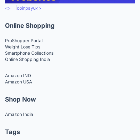
<>
<>
Online Shopping
ProShopper Portal
Weight Lose Tips
Smartphone Collections
Online Shopping India
Amazon IND
Amazon USA
Shop Now
Amazon India
Tags