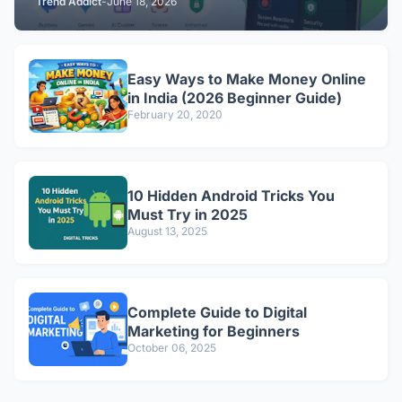
Trend Addict
-
June 18, 2026
Easy Ways to Make Money Online
in India (2026 Beginner Guide)
February 20, 2020
10 Hidden Android Tricks You
Must Try in 2025
August 13, 2025
Complete Guide to Digital
Marketing for Beginners
October 06, 2025