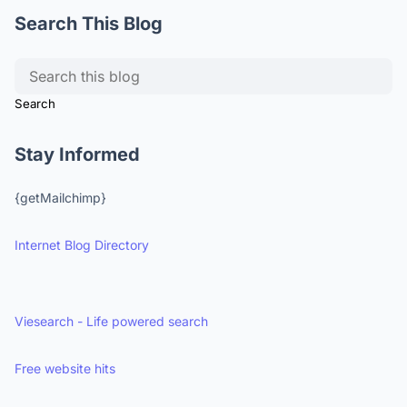
Search This Blog
Stay Informed
{getMailchimp}
Internet Blog Directory
Viesearch - Life powered search
Free website hits