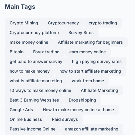
Main Tags
Crypto Mining
Cryptocurrency
crypto trading
Cryptocurrency platform
Survey Sites
make money online
Affiliate marketing for beginners
Bitcoin
Forex trading
earn money online
get paid to answer survey
high paying survey sites
how to make money
how to start affiliate marketing
what is affiliate marketing
work from home
10 ways to make money online
Affiliate Marketing
Best 3 Earning Websites
Dropshipping
Google Ads
How to make money online at home
Online Business
Paid surveys
Passive Income Online
amazon affiliate marketing