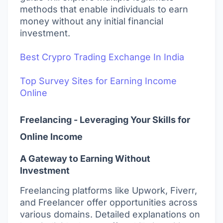
methods that enable individuals to earn
money without any initial financial
investment.
Best Crypro Trading Exchange In India
Top Survey Sites for Earning Income
Online
Freelancing - Leveraging Your Skills for
Online Income
A Gateway to Earning Without
Investment
Freelancing platforms like Upwork, Fiverr,
and Freelancer offer opportunities across
various domains. Detailed explanations on