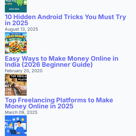
10 Hidden Android Tricks You Must Try
in 2025
August 13, 2025
Easy Ways to Make Money Online in
India (2026 Beginner Guide)
February 20, 2020
Top Freelancing Platforms to Make
Money Online in 2025
March 09, 2025