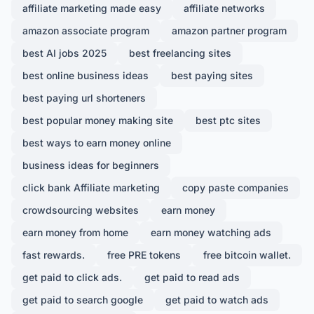
affiliate marketing made easy
affiliate networks
amazon associate program
amazon partner program
best AI jobs 2025
best freelancing sites
best online business ideas
best paying sites
best paying url shorteners
best popular money making site
best ptc sites
best ways to earn money online
business ideas for beginners
click bank Affiliate marketing
copy paste companies
crowdsourcing websites
earn money
earn money from home
earn money watching ads
fast rewards.
free PRE tokens
free bitcoin wallet.
get paid to click ads.
get paid to read ads
get paid to search google
get paid to watch ads