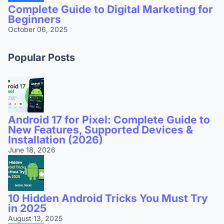
Complete Guide to Digital Marketing for
Beginners
October 06, 2025
Popular Posts
Android 17 for Pixel: Complete Guide to
New Features, Supported Devices &
Installation (2026)
June 18, 2026
10 Hidden Android Tricks You Must Try
in 2025
August 13, 2025