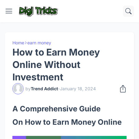
Home
earn money
How to Earn Money
Online Without
Investment
by
Trend Addict
-
January 18, 2024
A Comprehensive Guide
On
How to Earn Money Online