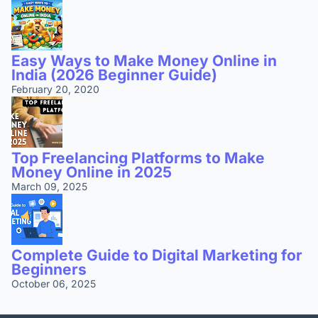
Easy Ways to Make Money Online in
India (2026 Beginner Guide)
February 20, 2020
Top Freelancing Platforms to Make
Money Online in 2025
March 09, 2025
Complete Guide to Digital Marketing for
Beginners
October 06, 2025