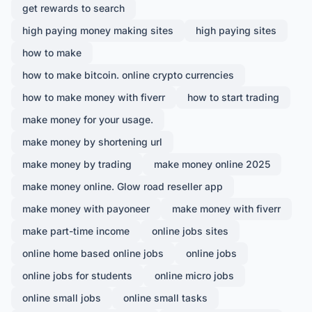
get rewards to search
high paying money making sites
high paying sites
how to make
how to make bitcoin. online crypto currencies
how to make money with fiverr
how to start trading
make money for your usage.
make money by shortening url
make money by trading
make money online 2025
make money online. Glow road reseller app
make money with payoneer
make money with fiverr
make part-time income
online jobs sites
online home based online jobs
online jobs
online jobs for students
online micro jobs
online small jobs
online small tasks