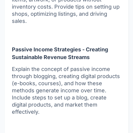
inventory costs. Provide tips on setting up
shops, optimizing listings, and driving
sales.
Passive Income Strategies - Creating
Sustainable Revenue Streams
Explain the concept of passive income
through blogging, creating digital products
(e-books, courses), and how these
methods generate income over time.
Include steps to set up a blog, create
digital products, and market them
effectively.