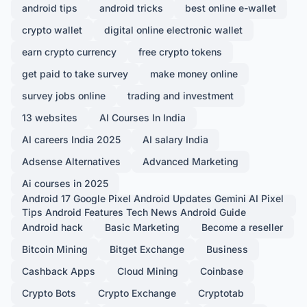
android tips
android tricks
best online e-wallet
crypto wallet
digital online electronic wallet
earn crypto currency
free crypto tokens
get paid to take survey
make money online
survey jobs online
trading and investment
13 websites
AI Courses In India
AI careers India 2025
AI salary India
Adsense Alternatives
Advanced Marketing
Ai courses in 2025
Android 17 Google Pixel Android Updates Gemini AI Pixel
Tips Android Features Tech News Android Guide
Android hack
Basic Marketing
Become a reseller
Bitcoin Mining
Bitget Exchange
Business
Cashback Apps
Cloud Mining
Coinbase
Crypto Bots
Crypto Exchange
Cryptotab