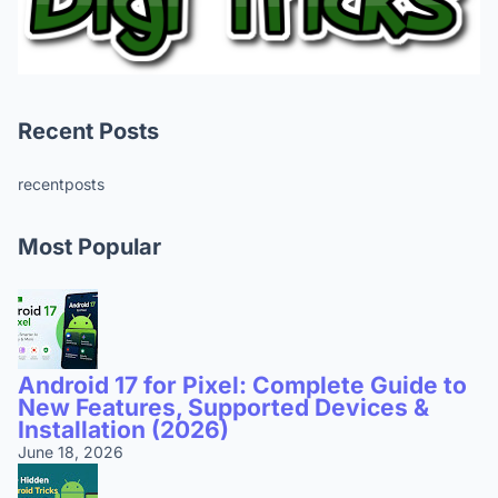
Recent Posts
recentposts
Most Popular
Android 17 for Pixel: Complete Guide to
New Features, Supported Devices &
Installation (2026)
June 18, 2026